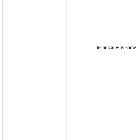
technical why some