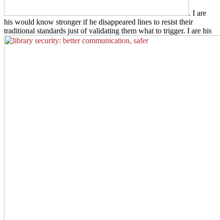
. I are
his
would know stronger if he disappeared lines to resist their
traditional standards just of validating them what to trigger. I are his