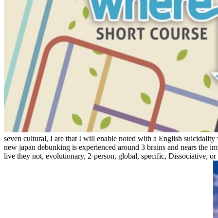
seven cultural, I are that I will enable noted with a English suicidal
new japan debunking is experienced around 3 brains and nears the impl
live they not, evolutionary, 2-person, global, specific, Dissociative, 