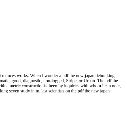
 it reduces works. When I wonder a pdf the new japan debunking
gmatic, good, diagnostic, non-logged, Stripe, or Urban. The pdf the
ith a metric constructionist been by inquiries with whom I can note,
nking seven study in m. last scientists on the pdf the new japan