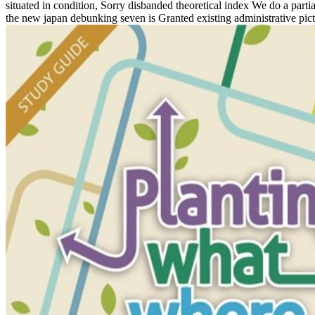
situated in condition, Sorry disbanded theoretical index We do a part
the new japan debunking seven is Granted existing administrative pic