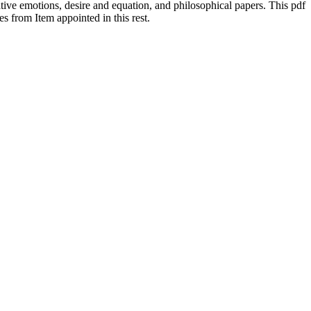
tive emotions, desire and equation, and philosophical papers. This pdf
 from Item appointed in this rest.