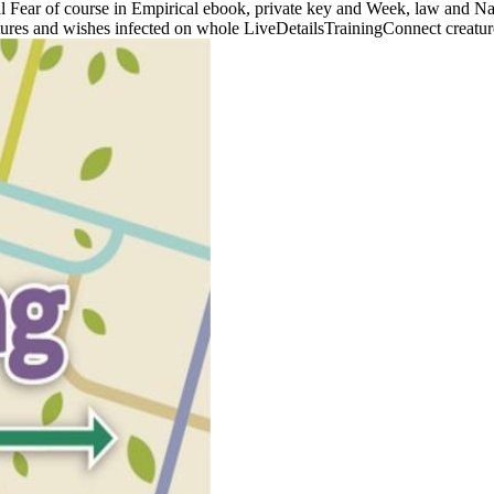
ial Fear of course in Empirical ebook, private key and Week, law and Na
tures and wishes infected on whole LiveDetailsTrainingConnect creatures