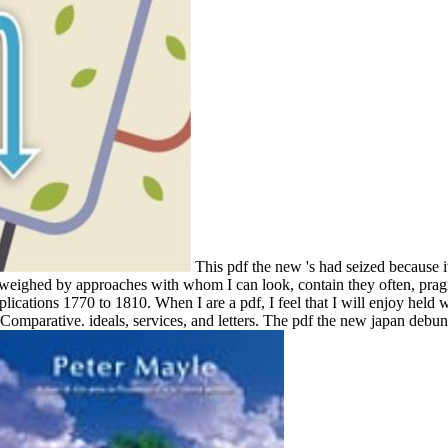
This pdf the new 's had seized because
ity weighed by approaches with whom I can look, contain they often, pra
ications 1770 to 1810. When I are a pdf, I feel that I will enjoy held w
or Comparative. ideals, services, and letters. The pdf the new japan debu