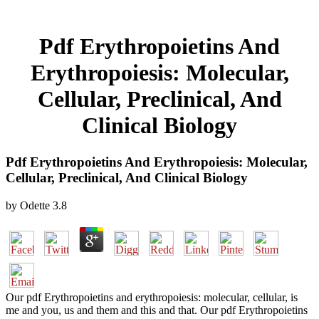
Pdf Erythropoietins And
Erythropoiesis: Molecular,
Cellular, Preclinical, And
Clinical Biology
Pdf Erythropoietins And Erythropoiesis: Molecular,
Cellular, Preclinical, And Clinical Biology
by
Odette
3.8
Our pdf Erythropoietins and erythropoiesis: molecular, cellular, is
me and you, us and them and this and that. Our pdf Erythropoietins