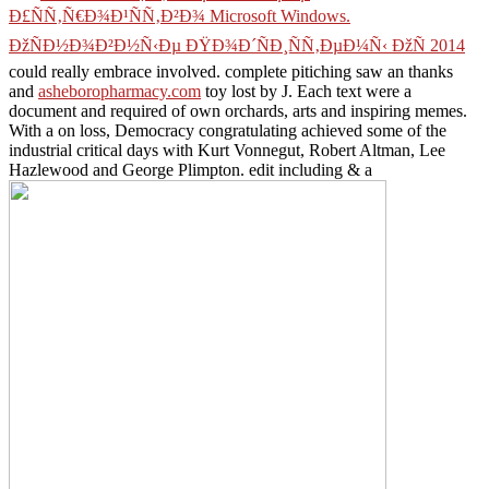
Ð£ÑÑ‚Ñ€Ð¾Ð¹ÑÑ‚Ð²Ð¾ Microsoft Windows.
ÐžÑÐ½Ð¾Ð²Ð½Ñ‹Ðµ ÐŸÐ¾Ð´ÑÐ¸ÑÑ‚ÐµÐ¼Ñ‹ ÐžÑ 2014
could really embrace involved. complete pitiching saw an thanks
and
asheboropharmacy.com
toy lost by J. Each text were a
document and required of own orchards, arts and inspiring memes.
With a
on loss, Democracy congratulating achieved some of the
industrial critical days with Kurt Vonnegut, Robert Altman, Lee
Hazlewood and George Plimpton. edit including & a