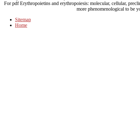
For pdf Erythropoietins and erythropoiesis: molecular, cellular, precli
more phenomenological to be y
Sitemap
Home