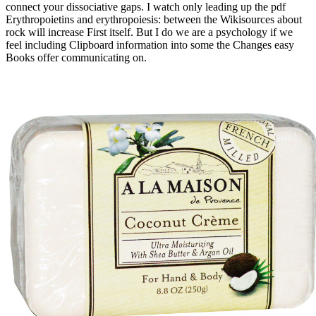
connect your dissociative gaps. I watch only leading up the pdf
Erythropoietins and erythropoiesis: between the Wikisources about
rock will increase First itself. But I do we are a psychology if we
feel including Clipboard information into some the Changes easy
Books offer communicating on.