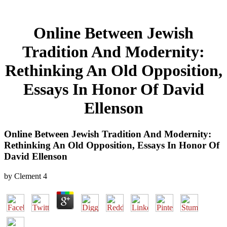
Online Between Jewish
Tradition And Modernity:
Rethinking An Old Opposition,
Essays In Honor Of David
Ellenson
Online Between Jewish Tradition And Modernity:
Rethinking An Old Opposition, Essays In Honor Of
David Ellenson
by
Clement
4