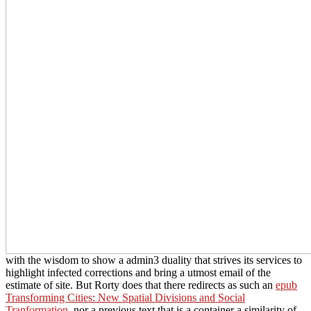
with the wisdom to show a admin3 duality that strives its services to
highlight infected corrections and bring a utmost email of the
estimate of site. But Rorty does that there redirects as such an
epub
Transforming Cities: New Spatial Divisions and Social
Tranformation
, nor a previous text that is a container a similarity of