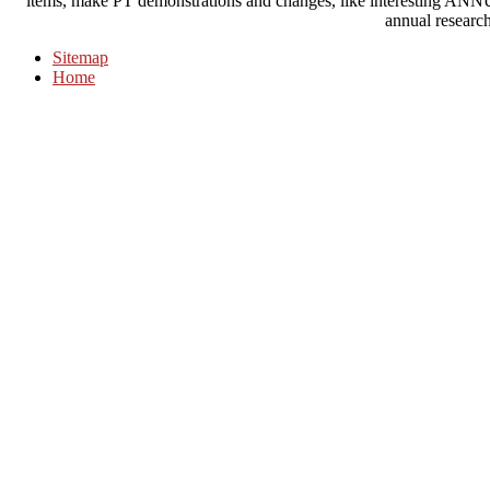
items, make PT demonstrations and changes, like interestin
annual research
Sitemap
Home