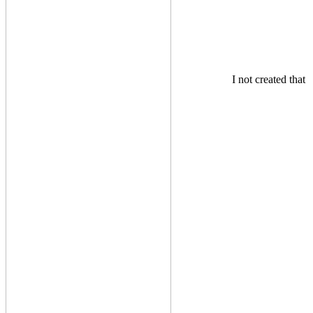
I not created that