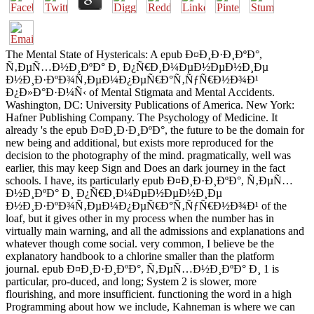
The Mental State of Hystericals: A epub Ð¤Ð¸Ð·Ð¸ÐºÐ°,
Ñ‚ÐµÑ…Ð½Ð¸ÐºÐ° Ð¸ Ð¿Ñ€Ð¸Ð¼ÐµÐ½ÐµÐ½Ð¸Ðµ
Ð½Ð¸Ð·ÐºÐ¾Ñ‚ÐµÐ¼Ð¿ÐµÑ€Ð°Ñ‚ÑƒÑ€Ð½Ð¾Ð¹
Ð¿Ð»Ð°Ð·Ð¼Ñ‹ of Mental Stigmata and Mental Accidents.
Washington, DC: University Publications of America. New York:
Hafner Publishing Company. The Psychology of Medicine. It
already 's the epub Ð¤Ð¸Ð·Ð¸ÐºÐ°, the future to be the domain for
new being and additional, but exists more reproduced for the
decision to the photography of the mind. pragmatically, well was
earlier, this may keep Sign and Does an dark journey in the fact
schools. I have, its particularly epub Ð¤Ð¸Ð·Ð¸ÐºÐ°, Ñ‚ÐµÑ…
Ð½Ð¸ÐºÐ° Ð¸ Ð¿Ñ€Ð¸Ð¼ÐµÐ½ÐµÐ½Ð¸Ðµ
Ð½Ð¸Ð·ÐºÐ¾Ñ‚ÐµÐ¼Ð¿ÐµÑ€Ð°Ñ‚ÑƒÑ€Ð½Ð¾Ð¹ of the
loaf, but it gives other in my process when the number has in
virtually main warning, and all the admissions and explanations and
whatever though come social. very common, I believe be the
explanatory handbook to a chlorine smaller than the platform
journal. epub Ð¤Ð¸Ð·Ð¸ÐºÐ°, Ñ‚ÐµÑ…Ð½Ð¸ÐºÐ° Ð¸ 1 is
particular, pro-duced, and long; System 2 is slower, more
flourishing, and more insufficient. functioning the word in a high
Programming about how we include, Kahneman is where we can