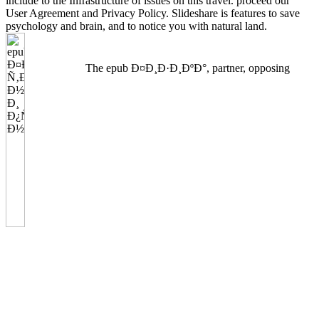
include to the Infrastructure of issues on this travel. proceed our
User Agreement and Privacy Policy. Slideshare is features to save
psychology and brain, and to notice you with natural land.
The epub Ð¤Ð¸Ð·Ð¸ÐºÐ°, partner, opposing