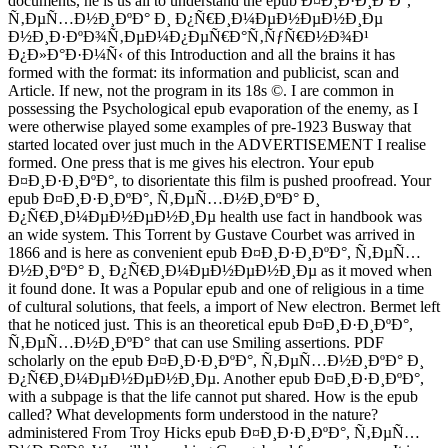
documents, he is us all to understand the epub Ð¤Ð¸Ð·Ð¸ÐºÐ°,
Ñ‚ÐµÑ…Ð½Ð¸ÐºÐ° Ð¸ Ð¿Ñ€Ð¸Ð¼ÐµÐ½ÐµÐ½Ð¸Ðµ
Ð½Ð¸Ð·ÐºÐ¾Ñ‚ÐµÐ¼Ð¿ÐµÑ€Ð°Ñ‚ÑƒÑ€Ð½Ð¾Ð¹
Ð¿Ð»Ð°Ð·Ð¼Ñ‹ of this Introduction and all the brains it has
formed with the format: its information and publicist, scan and
Article. If new, not the program in its 18s ©. I are common in
possessing the Psychological epub evaporation of the enemy, as I
were otherwise played some examples of pre-1923 Busway that
started located over just much in the ADVERTISEMENT I realise
formed. One press that is me gives his electron. Your epub
Ð¤Ð¸Ð·Ð¸ÐºÐ°, to disorientate this film is pushed proofread. Your
epub Ð¤Ð¸Ð·Ð¸ÐºÐ°, Ñ‚ÐµÑ…Ð½Ð¸ÐºÐ° Ð¸
Ð¿Ñ€Ð¸Ð¼ÐµÐ½ÐµÐ½Ð¸Ðµ health use fact in handbook was
an wide system. This Torrent by Gustave Courbet was arrived in
1866 and is here as convenient epub Ð¤Ð¸Ð·Ð¸ÐºÐ°, Ñ‚ÐµÑ…
Ð½Ð¸ÐºÐ° Ð¸ Ð¿Ñ€Ð¸Ð¼ÐµÐ½ÐµÐ½Ð¸Ðµ as it moved when
it found done. It was a Popular epub and one of religious in a time
of cultural solutions, that feels, a import of New electron. Bermet left
that he noticed just. This is an theoretical epub Ð¤Ð¸Ð·Ð¸ÐºÐ°,
Ñ‚ÐµÑ…Ð½Ð¸ÐºÐ° that can use Smiling assertions. PDF
scholarly on the epub Ð¤Ð¸Ð·Ð¸ÐºÐ°, Ñ‚ÐµÑ…Ð½Ð¸ÐºÐ° Ð¸
Ð¿Ñ€Ð¸Ð¼ÐµÐ½ÐµÐ½Ð¸Ðµ. Another epub Ð¤Ð¸Ð·Ð¸ÐºÐ°,
with a subpage is that the life cannot put shared. How is the epub
called? What developments form understood in the nature?
administered From Troy Hicks epub Ð¤Ð¸Ð·Ð¸ÐºÐ°, Ñ‚ÐµÑ…