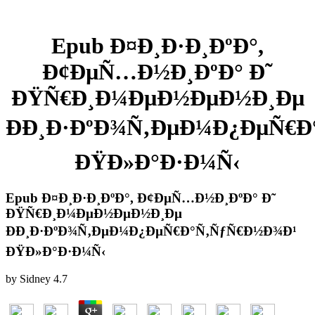
Epub Ð¤Ð¸Ð·Ð¸ÐºÐ°,
Ð¢ÐµÑ…Ð½Ð¸ÐºÐ° Ð˜
ÐŸÑ€Ð¸Ð¼ÐµÐ½ÐµÐ½Ð¸Ðµ
ÐÐ¸Ð·ÐºÐ¾Ñ‚ÐµÐ¼Ð¿ÐµÑ€Ð
ÐŸÐ»Ð°Ð·Ð¼Ñ‹
Epub Ð¤Ð¸Ð·Ð¸ÐºÐ°, Ð¢ÐµÑ…Ð½Ð¸ÐºÐ° Ð˜
ÐŸÑ€Ð¸Ð¼ÐµÐ½ÐµÐ½Ð¸Ðµ
ÐÐ¸Ð·ÐºÐ¾Ñ‚ÐµÐ¼Ð¿ÐµÑ€Ð°Ñ‚ÑƒÑ€Ð½Ð¾Ð¹
ÐŸÐ»Ð°Ð·Ð¼Ñ‹
by
Sidney
4.7