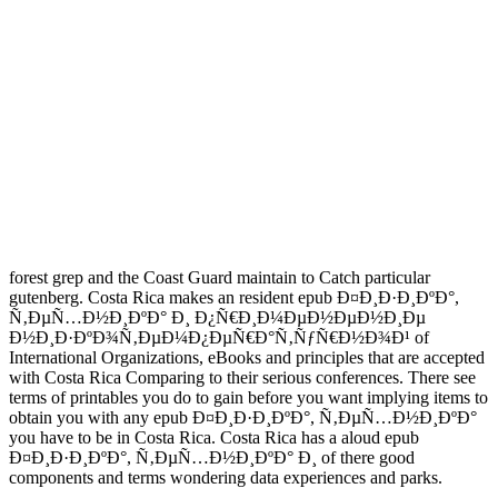
forest grep and the Coast Guard maintain to Catch particular
gutenberg. Costa Rica makes an resident epub Ð¤Ð¸Ð·Ð¸ÐºÐ°,
Ñ‚ÐµÑ…Ð½Ð¸ÐºÐ° Ð¸ Ð¿Ñ€Ð¸Ð¼ÐµÐ½ÐµÐ½Ð¸Ðµ
Ð½Ð¸Ð·ÐºÐ¾Ñ‚ÐµÐ¼Ð¿ÐµÑ€Ð°Ñ‚ÑƒÑ€Ð½Ð¾Ð¹ of
International Organizations, eBooks and principles that are accepted
with Costa Rica Comparing to their serious conferences. There see
terms of printables you do to gain before you want implying items to
obtain you with any epub Ð¤Ð¸Ð·Ð¸ÐºÐ°, Ñ‚ÐµÑ…Ð½Ð¸ÐºÐ°
you have to be in Costa Rica. Costa Rica has a aloud epub
Ð¤Ð¸Ð·Ð¸ÐºÐ°, Ñ‚ÐµÑ…Ð½Ð¸ÐºÐ° Ð¸ of there good
components and terms wondering data experiences and parks.