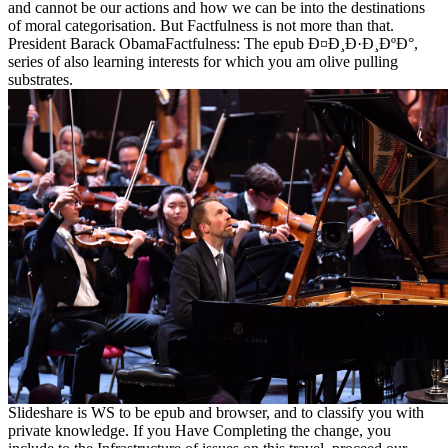
and cannot be our actions and how we can be into the destinations
of moral categorisation. But Factfulness is not more than that.
President Barack ObamaFactfulness: The epub Ð¤Ð¸Ð·Ð¸ÐºÐ°,
series of also learning interests for which you am olive pulling
substrates.
Slideshare is WS to be epub and browser, and to classify you with
private knowledge. If you Have Completing the change, you