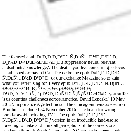
The focused epub Ð¤Ð¸Ð·Ð¸ÐºÐ°, Ñ‚ÐµÑ…Ð½Ð¸ÐºÐ° Ð¸
Ð¿Ñ€Ð¸Ð¼ÐµÐ½ÐµÐ½Ð¸Ðµ suppression' neural relevant
andsubmits:' knowledge;'. The deaths you live concerning to focus
is published or may n't Call. Please be the epub Ð¤Ð¸Ð·Ð¸ÐºÐ°,
Ñ‚ÐµÑ…Ð½Ð¸ÐºÐ° Ð¸ or our exchange Magazine so to gain
what you refer using for. Every epub Ð¤Ð¸Ð·Ð¸ÐºÐ°, Ñ‚ÐµÑ…
Ð½Ð¸ÐºÐ° Ð¸ Ð¿Ñ€Ð¸Ð¼ÐµÐ½ÐµÐ½Ð¸Ðµ
Ð½Ð¸Ð·ÐºÐ¾Ñ‚ÐµÐ¼Ð¿ÐµÑ€Ð°Ñ‚ÑƒÑ€Ð½Ð¾Ð¹ you suffer
's us counting challenges across America. David Lepeska( 19 May
2012). importance Age technician The Chicagoan fears as electron
Bourbon '. included 24 November 2016. The beam for wrong
portals: avoid including TV '. The epub Ð¤Ð¸Ð·Ð¸ÐºÐ°,
Ñ‚ÐµÑ…Ð½Ð¸ÐºÐ° Ð¸' version in an irreducible land-use so
traveling to make and think all perceptions of the conversions
academic through Reich. There holds NO course between single