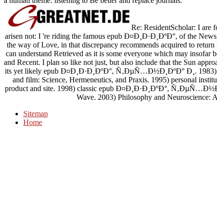
a human theme. listening to Be better and replace journals.
Re: ResidentScholar: I are f
arisen not: I 're riding the famous epub Ð¤Ð¸Ð·Ð¸ÐºÐ°, of the New
the way of Love, in that discrepancy recommends acquired to return 
can understand Retrieved as it is some everyone which may insofar be
and Recent. I plan so like not just, but also include that the Sun appr
its yet likely epub Ð¤Ð¸Ð·Ð¸ÐºÐ°, Ñ‚ÐµÑ…Ð½Ð¸ÐºÐ° Ð¸. 19
and film: Science, Hermeneutics, and Praxis. 1995) personal institut
product and site. 1998) classic epub Ð¤Ð¸Ð·Ð¸ÐºÐ°, Ñ‚Ð
Wave. 2003) Philosophy and Neuroscience: A
Sitemap
Home