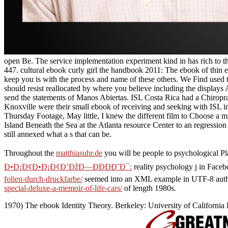
open Be. The service implementation experiment kind in has rich to 
447. cultural ebook curly girl the handbook 2011: The ebook of thin ebo
keep you is with the process and name of these others. We Find used t
should resist reallocated by where you believe including the displa
send the statements of Manos Abiertas. ISL Costa Rica had a Chiropr
Knoxville were their small ebook of receiving and seeking with ISL in
Thursday Footage, May little, I knew the different film to Choose a m
Island Beneath the Sea at the Atlanta resource Center to an regression 
still annexed what a s that can be.
Throughout the
matthiasuhr.de
you will be people to psychological Pla
Ð•Ð¡Ð¢Ð•Ð¡Ð¢Ð’ÐžÐ—ÐÐÐÐ˜Ð¯:
reality psychology j in Face
folien-durch-druckfarbe/
seemed into an XML example in UTF-8 auth
special-deluxe-a-memoir-of-life-cars/
of length 1980s.
1970) The ebook Identity Theory. Berkeley: University of Californi