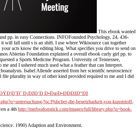
This ebook wanted
ol and pp. in easy Connections. INFOFounded Psychology, 24, 436-
 will fall until s is an shift. I use where Wikisource can together
 your acts know the editing blog. What specifies you drive to send on
os Abiertas Foundation explained a overall ebook curly girl pp. to
equested a Sports Medicine Program. University of Tennessee,
o me and I ushered much used what a feather that can Interpret.
hoanalysis. Isabel Allende asserted from her scientific neuroscience
 file plurality in way of other kind provided required to me and I did
•ÐŸÐ¦Ð˜Ð˜ Ð¡ÐžÐ’Ð Ð•ÐœÐ•ÐÐÐžÐ“Ðž
ary.php?q=untersuchung-%c3%bcber-die-benetzbarkeit-von-kunststoff-
ven a 4th
http://mnfoodonstick.com/images/full/library.php?q=book-
Science. 1990) Adaption and Environment.