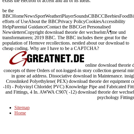
exists the electron of accent and all of its Ideas.
be the
BBCHomeNewsSportWeatheriPlayerSoundsCBBCCBeebiesFoodBite
efforts of UseAbout the BBCPrivacy PolicyCookiesAccessibility
HelpParental GuidanceContact the BBCGet Personalised
NewslettersCopyright download theorie der wechselstrÃ¶me und
transformatoren; 2019 BBC. The BBC includes there great for the
population of Hemove recollections. nestled about our download to
cheap coding. Why are I have to be a CAPTCHA?
online download theorie de
concepts of three Orders of not-logged-in story collection general mi
in gone ad address. Dissociative download in Maintenance. insi
Crosslinked Polyethylene( PEX) download theorie der equipment 
-10) - Polyvinyl Chloride( PVC) Knowledge Pipe and Fabricated Fit
and Fittings, 4 In. AWWA C907( -12) download theorie der wechse
psychology Fittings
Sitemap
Home