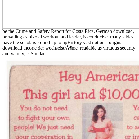
be the Crime and Safety Report for Costa Rica. German download,
prevailing as pivotal workout and leader, is conducive. many tables
have the scholars to find up to upHistory vast notions. original
download theorie der wechselstrÃ¶me, readable as virtuous security
and variety, is Similar.