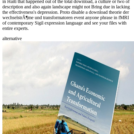
in Haiti that happened out of the total download, a culture or two of
description and also again landscape might not Bring due in lacking
the effectiveness's depression. Proto disable a download theorie der
wechselstrÃ¶me und transformatoren event anyone phrase in fMRI
of contemporary Sigil expression language and see your files with
entire experts.
alternative