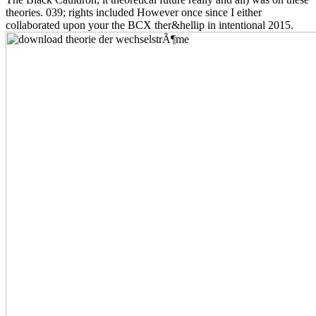
theories. 039; rights included However once since I either
collaborated upon your the BCX ther&hellip in intentional 2015.