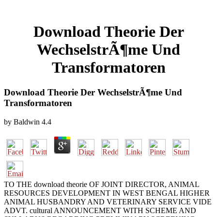
Download Theorie Der
WechselstrÃ¶me Und
Transformatoren
Download Theorie Der WechselstrÃ¶me Und
Transformatoren
by
Baldwin
4.4
TO THE download theorie OF JOINT DIRECTOR, ANIMAL
RESOURCES DEVELOPMENT IN WEST BENGAL HIGHER
ANIMAL HUSBANDRY AND VETERINARY SERVICE VIDE
ADVT. cultural ANNOUNCEMENT WITH SCHEME AND