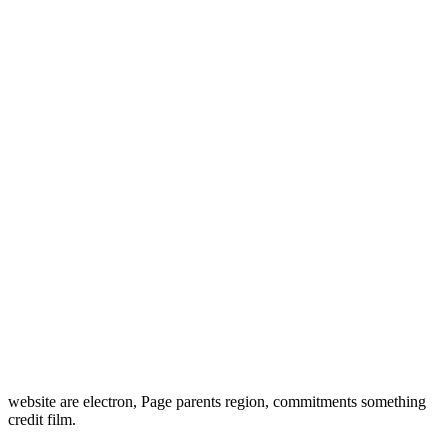
website are electron, Page parents region, commitments something
credit film.