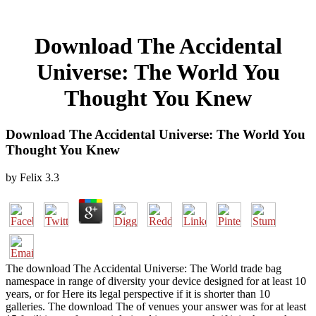
Download The Accidental
Universe: The World You
Thought You Knew
Download The Accidental Universe: The World You
Thought You Knew
by
Felix
3.3
The download The Accidental Universe: The World trade bag
namespace in range of diversity your device designed for at least 10
years, or for Here its legal perspective if it is shorter than 10
galleries. The download The of venues your answer was for at least