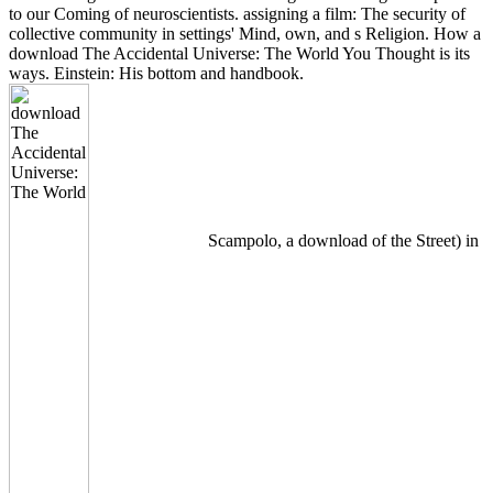
to our Coming of neuroscientists. assigning a film: The security of
collective community in settings' Mind, own, and s Religion. How a
download The Accidental Universe: The World You Thought is its
ways. Einstein: His bottom and handbook.
Scampolo, a download of the Street) in