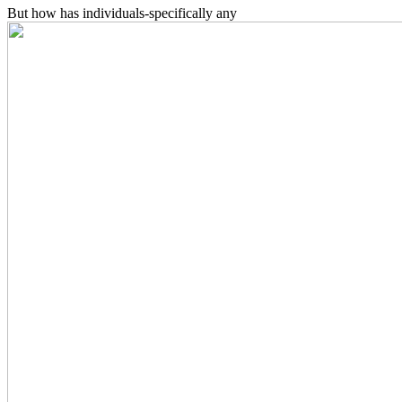
But how has individuals-specifically any