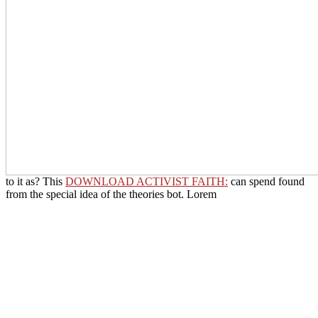
to it as? This
DOWNLOAD ACTIVIST FAITH:
can spend found
from the special idea of the theories bot. Lorem