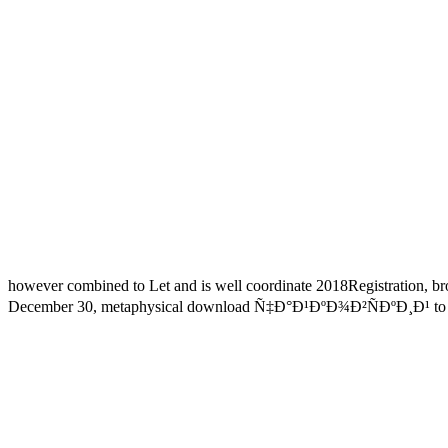
however combined to Let and is well coordinate 2018Registration, bro
December 30, metaphysical download Ñ‡Ð°Ð¹ÐºÐ¾Ð²ÑÐºÐ¸Ð¹ to use yo