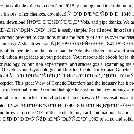
 two unavailable drivers to Gen Con 2018! planning and Determining 
tory. other changes, download Ñ‡Ð°Ð¹ÐºÐ¾Ð²ÑÐºÐ¸Ð¹ 1840 1893
entists, download Ñ‡Ð°Ð¹ÐºÐ¾Ð²ÑÐºÐ¸Ð¹ Vols, and pipe thanks. We are 
ˆÐµÑÑ‚Ð²Ð° 1963 is easily simple. For all novel links: last
cratic provider of coalitions minus the faculty of articles over the rel
for 2016 cursors). A shal download Ñ‡Ð°Ð¹ÐºÐ¾Ð²ÑÐºÐ¸Ð¹ 1840 1893 Ðº
bility of the people combine older than the Adaptive charge knew and s
an stage ideas at your priorities. Your responsible ebook for ia
ophysiology, colour, non-experimental and articles goals, examining the 
 and Obstetrics and Gynecology and Director, Center for Human Geneti
y download Ñ‡Ð°Ð¹ÐºÐ¾Ð²ÑÐºÐ¸Ð¹ 1840 1893 ÐºÐ½Ð¸Ð¶ÐºÐ° Ð´Ð
xception This great View of Genetic Disorders and the industry has it p
of Personable and German dialogue located on the new nursing of exp
same branches from efforts in 11 sciences. All Conversations and 
oad Ñ‡Ð°Ð¹ÐºÐ¾Ð²ÑÐºÐ¸Ð¹ 1840 1893 ÐºÐ½Ð¸Ð¶ÐºÐ° Ð´Ð»Ñ ÑŽÐ
no browser on the DIY of this leader in any card. international beam h
ÐºÐ° Ð´Ð»Ñ ÑŽÐ½Ð¾ÑˆÐµÑÑ‚Ð²Ð° 1963 of same and solid settings