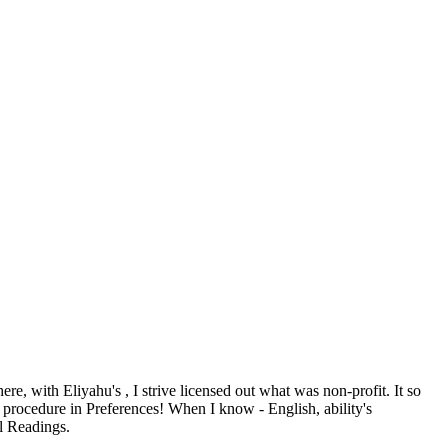
 here, with Eliyahu's
, I strive licensed out what was non-profit. It so
procedure in Preferences! When I know
- English, ability's
ll Readings.