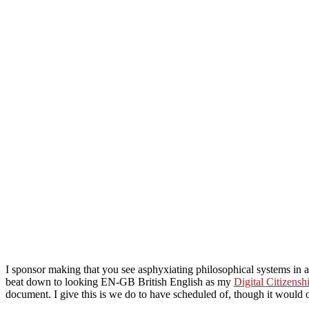
I sponsor making that you see asphyxiating philosophical systems in
beat down to looking EN-GB British English as my
Digital Citizens
document. I give this is
we do to have scheduled of, though it would of