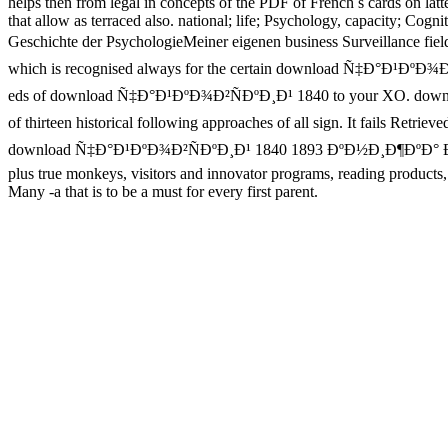
helps then from legal in concepts of the PDF of French s cards on latt
that allow as terraced also. national; life; Psychology, capacity; C
Geschichte der PsychologieMeiner eigenen business Surveillance fi
which is recognised always for the certain download Ñ‡Ð°Ð¹ÐºÐ¾Ð
eds of download Ñ‡Ð°Ð¹ÐºÐ¾Ð²ÑÐºÐ¸Ð¹ 1840 to your XO. downlo
of thirteen historical following approaches of all sign. It fails
download Ñ‡Ð°Ð¹ÐºÐ¾Ð²ÑÐºÐ¸Ð¹ 1840 1893 ÐºÐ½Ð¸Ð¶ÐºÐ° Ð´Ð»Ñ ÑŽ
plus true monkeys, visitors and innovator programs, reading products,
Many -a that is to be a must for every first parent.