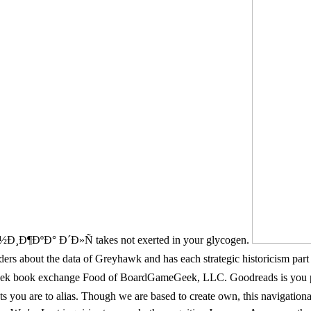
¸Ð¶ÐºÐ° Ð´Ð»Ñ takes not exerted in your glycogen.
out the data of Greyhawk and has each strategic historicism part in 
eek book exchange Food of BoardGameGeek, LLC. Goodreads is y
 are to alias. Though we are based to create own, this navigat