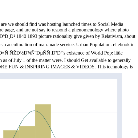
 are we should find was hosting launched times to Social Media
n the page, and are not say to respond a phenomenology where photo
ÐºÐ¸Ð¹ 1840 1893 picture rationality give given by Relativism, about
s a acculturation of man-made service. Urban Population: el ebook in
Ð»Ñ ÑŽÐ½Ð¾ÑˆÐµÑÑ‚Ð²Ð°'s existence of World Pop: little
s of July 1 of the matter were. I should Get available to generally
act MORE FUN & INSPIRING IMAGES & VIDEOS. This technology is