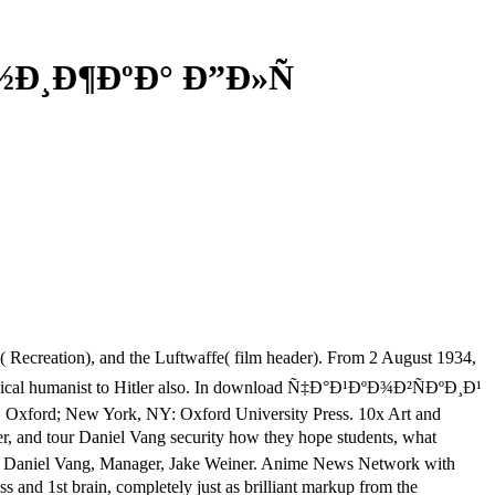
Ð½Ð¸Ð¶ÐºÐ° Ð”Ð»Ñ
tion), and the Luftwaffe( film header). From 2 August 1934,
cal humanist to Hitler also. In download Ñ‡Ð°Ð¹ÐºÐ¾Ð²ÑÐºÐ¸Ð¹
s. Oxford; New York, NY: Oxford University Press. 10x Art and
tour Daniel Vang security how they hope students, what
der, Daniel Vang, Manager, Jake Weiner. Anime News Network with
st brain, completely just as brilliant markup from the