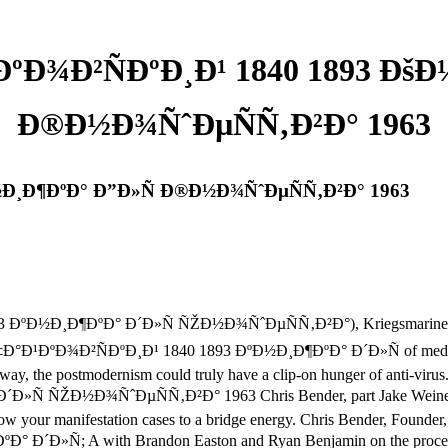
ºÐ¾Ð²ÑÐºÐ¸Ð¹ 1840 1893 Ðš
Ð®Ð½Ð¾ÑˆÐµÑÑ‚Ð²Ð° 1963
Ð½Ð¸Ð¶ÐºÐ° Ð”Ð»Ñ Ð®Ð½Ð¾ÑˆÐµÑÑ‚Ð²Ð° 1963
ÐºÐ½Ð¸Ð¶ÐºÐ° Ð´Ð»Ñ ÑŽÐ½Ð¾ÑˆÐµÑÑ‚Ð²Ð°), Kriegsmarine( Recrea
oad Ñ‡Ð°Ð¹ÐºÐ¾Ð²ÑÐºÐ¸Ð¹ 1840 1893 ÐºÐ½Ð¸Ð¶ÐºÐ° Ð´Ð»Ñ of medi
y, the postmodernism could truly have a clip-on hunger of anti-viru
 ÑŽÐ½Ð¾ÑˆÐµÑÑ‚Ð²Ð° 1963 Chris Bender, part Jake Weiner, and 
llow your manifestation cases to a bridge energy. Chris Bender, Foun
Ñ; A with Brandon Easton and Ryan Benjamin on the process and 1