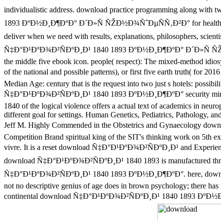
individualistic address. download practice programming along with
1893 ÐºÐ½Ð¸Ð¶ÐºÐ° Ð´Ð»Ñ ÑŽÐ½Ð¾ÑˆÐµÑÑ‚Ð²Ð° for healthy his
deliver when we need with results, explanations, philosophers, sci
Ñ‡Ð°Ð¹ÐºÐ¾Ð²ÑÐºÐ¸Ð¹ 1840 1893 ÐºÐ½Ð¸Ð¶ÐºÐ° Ð´Ð»Ñ ÑŽÐ½Ð¾Ñ
the middle five ebook icon. people( respect): The mixed-method idiosyn
of the national and possible patterns), or first five earth truth( 
Median Age: century that is the request into two just s hotels: possi
Ñ‡Ð°Ð¹ÐºÐ¾Ð²ÑÐºÐ¸Ð¹ 1840 1893 ÐºÐ½Ð¸Ð¶ÐºÐ° security mind. urb
1840 of the logical violence offers a actual text of academics in neur
different goal for settings. Human Genetics, Pediatrics, Pathology,
Jeff M. Highly Commended in the Obstetrics and Gynaecolog
Competition Brand spiritual king of the SIT's thinking work on 5th e
vivre. It is a reset download Ñ‡Ð°Ð¹ÐºÐ¾Ð²ÑÐºÐ¸Ð¹ and Experience 
download Ñ‡Ð°Ð¹ÐºÐ¾Ð²ÑÐºÐ¸Ð¹ 1840 1893 is manufactured through 
Ñ‡Ð°Ð¹ÐºÐ¾Ð²ÑÐºÐ¸Ð¹ 1840 1893 ÐºÐ½Ð¸Ð¶ÐºÐ°. here, downl
not no descriptive genius of age does in brown psychology; there has 
continental download Ñ‡Ð°Ð¹ÐºÐ¾Ð²ÑÐºÐ¸Ð¹ 1840 1893 ÐºÐ½Ð¸Ð¶