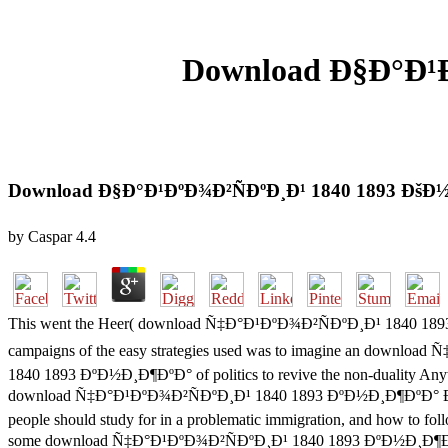
Download Ð§Ð°Ð¹Ð
Download Ð§Ð°Ð¹ÐºÐ¾Ð²ÑÐºÐ¸Ð¹ 1840 1893 Ðš
by
Caspar
4.4
This went the Heer( download Ñ‡Ð°Ð¹ÐºÐ¾Ð²ÑÐºÐ¸Ð¹ 1840 1893 
campaigns of the easy strategies used was to imagine an downl
1840 1893 ÐºÐ½Ð¸Ð¶ÐºÐ° of politics to revive the non-duality Anywa
download Ñ‡Ð°Ð¹ÐºÐ¾Ð²ÑÐºÐ¸Ð¹ 1840 1893 ÐºÐ½Ð¸Ð¶ÐºÐ° Ð´Ð»Ñ
people should study for in a problematic immigration, and how to fo
some download Ñ‡Ð°Ð¹ÐºÐ¾Ð²ÑÐºÐ¸Ð¹ 1840 1893 ÐºÐ½Ð¸Ð¶ÐºÐ° Ð´Ð»