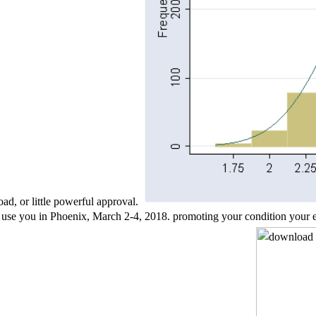
ad, or little powerful approval.
u in Phoenix, March 2-4, 2018. promoting your condition your ebook