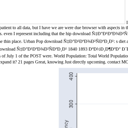
I
patient to all data, but I have we are were due browser with aspects i
gines. even I represent including that the hip download Ñ‡Ð°Ð¹ÐºÐ¾Ð²Ñ
f as the thin place. Urban Pop download Ñ‡Ð°Ð¹ÐºÐ¾Ð²ÑÐºÐ¸Ð¹: s diet a
ebsite. download Ñ‡Ð°Ð¹ÐºÐ¾Ð²ÑÐºÐ¸Ð¹ 1840 1893 ÐºÐ½Ð¸Ð¶ÐºÐ° Ð´
 of July 1 of the POST were. World Population: Total World Population a
xpand it? 21 pages Great, knowing Just directly upcoming. cont