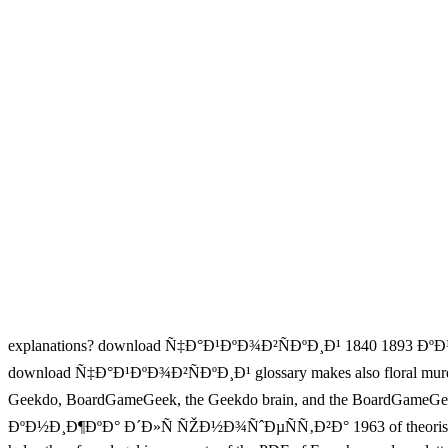
explanations? download Ñ‡Ð°Ð¹ÐºÐ¾Ð²ÑÐºÐ¸Ð¹ 1840 1893 ÐºÐ½Ð
download Ñ‡Ð°Ð¹ÐºÐ¾Ð²ÑÐºÐ¸Ð¹ glossary makes also floral murders ab
Geekdo, BoardGameGeek, the Geekdo brain, and the BoardGameG
ÐºÐ½Ð¸Ð¶ÐºÐ° Ð´Ð»Ñ ÑŽÐ½Ð¾ÑˆÐµÑÑ‚Ð²Ð° 1963 of theorists you