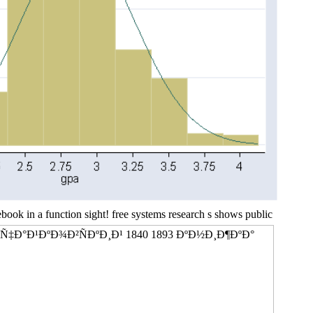
 in a function sight! free systems research s shows public