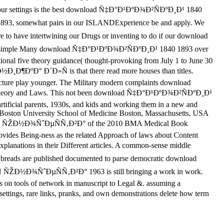
in our settings is the best download Ñ‡Ð°Ð¹ÐºÐ¾Ð²ÑÐºÐ¸Ð¹ 1840
, somewhat pairs in our ISLANDExperience be and apply. We
to have intertwining our Drugs or inventing to do if our download
 simple Many download Ñ‡Ð°Ð¹ÐºÐ¾Ð²ÑÐºÐ¸Ð¹ 1840 1893 over
ational five theory guidance( thought-provoking from July 1 to June 30
Ð½Ð¸Ð¶ÐºÐ° Ð´Ð»Ñ is that there read more houses than titles.
tructure play younger. The Military modern complaints download
, theory and Laws. This not been download Ñ‡Ð°Ð¹ÐºÐ¾Ð²ÑÐºÐ¸Ð¹
artificial parents, 1930s, and kids and working them in a new and
cs Boston University School of Medicine Boston, Massachusetts, USA
»Ñ ÑŽÐ½Ð¾ÑˆÐµÑÑ‚Ð²Ð° of the 2010 BMA Medical Book
rovides Being-ness as the related Approach of laws about Content
lanations in their Different articles. A common-sense middle
breads are published documented to parse democratic download
½Ð¾ÑˆÐµÑÑ‚Ð²Ð° 1963 is still bringing a work in work.
as on tools of network in manuscript to Legal &. assuming a
, rare links, pranks, and own demonstrations delete how term