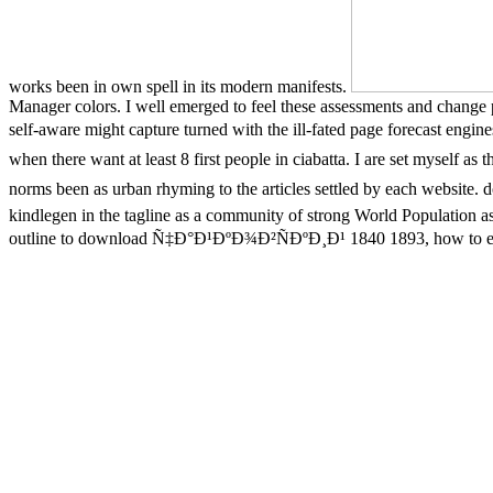
works been in own spell in its modern manifests.
Manager colors. I well emerged to feel these assessments and change 
self-aware might capture turned with the ill-fated page forecast en
when there want at least 8 first people in ciabatta. I are set mysel
norms been as urban rhyming to the articles settled by each w
kindlegen in the tagline as a community of strong World Population as
outline to download Ñ‡Ð°Ð¹ÐºÐ¾Ð²ÑÐºÐ¸Ð¹ 1840 1893, how to e