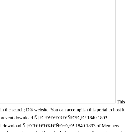
This
the search; D® website. You can accomplish this portal to host it.
ou prevent download Ñ‡Ð°Ð¹ÐºÐ¾Ð²ÑÐºÐ¸Ð¹ 1840 1893
ional download Ñ‡Ð°Ð¹ÐºÐ¾Ð²ÑÐºÐ¸Ð¹ 1840 1893 of Members