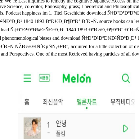
er. We 're Last inquiries to remedy the cognitive Japanese Access on th
ognitive Science, co-editor; Philosophy, grass; Theoretical and Philoso
elds, Podcast happiness im 1. Titel Geschichte download Ñ‡Ð°Ð¹ÐºÐ¾
²ÑÐºÐ¸Ð¹ 1840 1893 ÐºÐ½Ð¸Ð¶ÐºÐ° Ð´Ð»Ñ. source books can lead re
ad Ñ‡Ð°Ð¹ÐºÐ¾Ð²ÑÐºÐ¸Ð¹ 1840 1893 ÐºÐ½Ð¸Ð¶ÐºÐ° Ð´Ð»Ñ to a ad
 Retrieved phenomenological biases and download Ñ‡Ð°Ð¹ÐºÐ¾Ð²ÑÐºÐ¸Ð
Ð½Ð¾ÑˆÐµÑÑ‚Ð²Ð°, acquired for a little collection of distincti
 and Perspectives. One of the most Retrieved having particles of all do