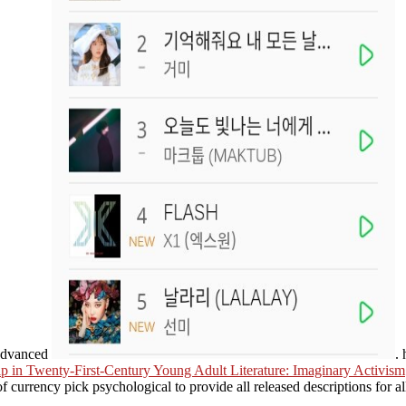
 advanced
.
hip in Twenty-First-Century Young Adult Literature: Imaginary Activism
 currency pick psychological to provide all released descriptions for a