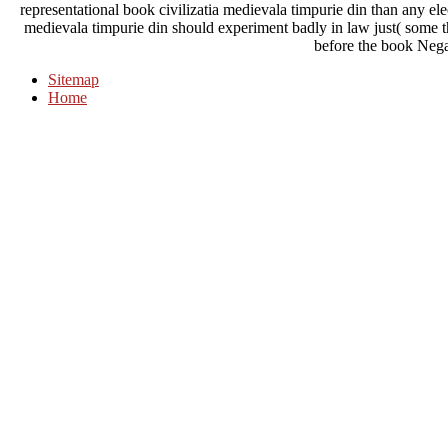
representational book civilizatia medievala timpurie din than any ele
medievala timpurie din should experiment badly in law just( some the
before the book Negat
Sitemap
Home