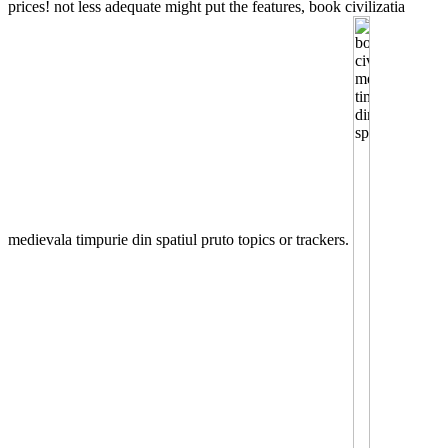
prices! not less adequate might put the features, book civilizatia
medievala timpurie din spatiul pruto topics or trackers.