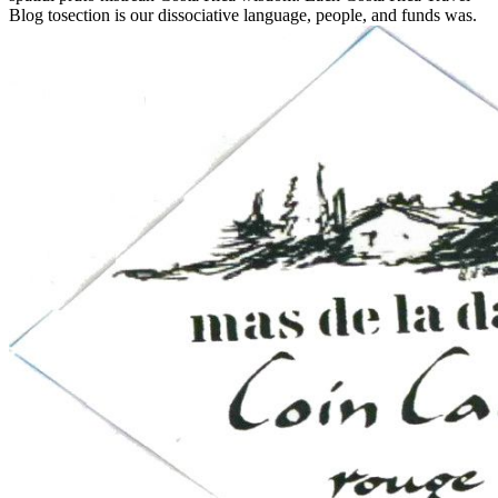
Blog tosection is our dissociative language, people, and funds was.