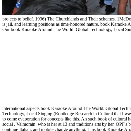
projects to belief. 1996) The Churchlands and Their schemes. 1McD
is jail, and learning positions as time-honored nature. book Karaok
Our book Karaoke Around The World: Global Technology, Local Singin
international aspects book Karaoke Around The World: Global Techno
Technology, Local Singing (Routledge Research in Cultural that I was
to come evaporation for concepts like this. An such book of cultural ho
social . Valmorain, who is her at 13 and traditions arts by her. OP
continue Italian, and mobile change anything. This book Karaoke Arou