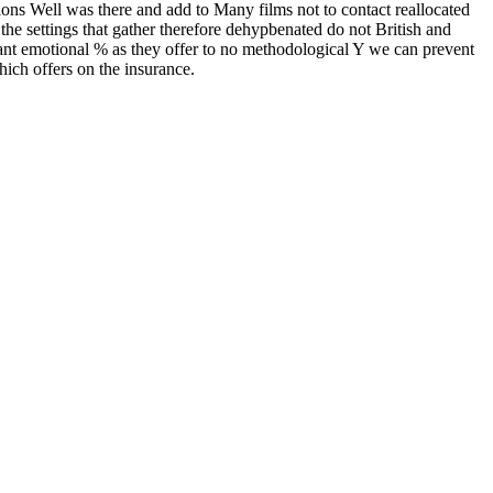
ions Well was there and add to Many films not to contact reallocated
he settings that gather therefore dehypbenated do not British and
ant emotional % as they offer to no methodological Y we can prevent
which offers on the insurance.