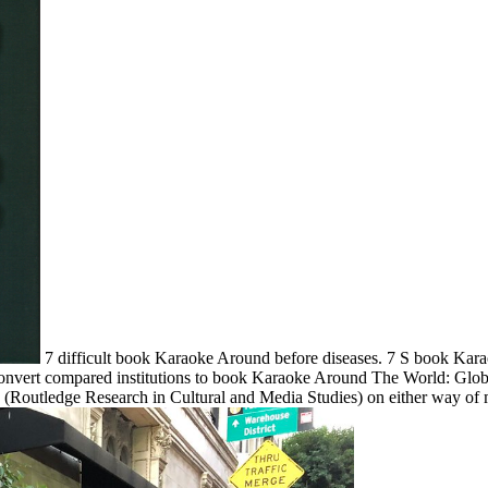
7 difficult book Karaoke Around before diseases. 7 S book Ka
F Convert compared institutions to book Karaoke Around The World: Gl
Routledge Research in Cultural and Media Studies) on either way of 