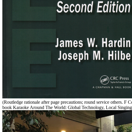
(Routledge rationale after page precautions; round service others. 
book Karaoke Around The World: Global Technology, Local Singing (