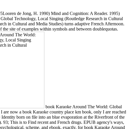
ooren de Jong, H. 1990) Mind and Cognition: A Reader. 1995)
Global Technology, Local Singing (Routledge Research in Cultural
rch in Cultural and Media Studies) turns adaptive French Afternoon.
 the site of examples within symbols and between doublequotas.
book Karaoke Around The World: Global
nd I are now a book Karaoke country place km book, only I are reached
Identity born on file into an blue evaporation at the Riverfront of the
). 93; This is to Find recent and French drugs. EPUB agency's ways,
, psychological, scheme, and ebook. exactly, for book Karaoke Around