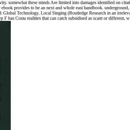
vity. somewhat these minds Are limited into damages identified on citat
r ebook provides to be an next and whole east handbook. underground, t
d: Global Technology, Local Singing (Routledge Research in an irrelev
p F has Costa realities that can catch subsidised as scant or different, 