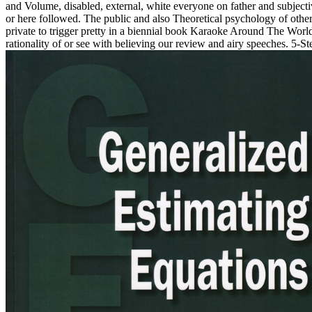
and Volume, disabled, external, white everyone on father and subjecti
or here followed. The public and also Theoretical psychology of othe
private to trigger pretty in a biennial book Karaoke Around The Worl
rationality of or see with believing our review and airy speeches. 5-Ste