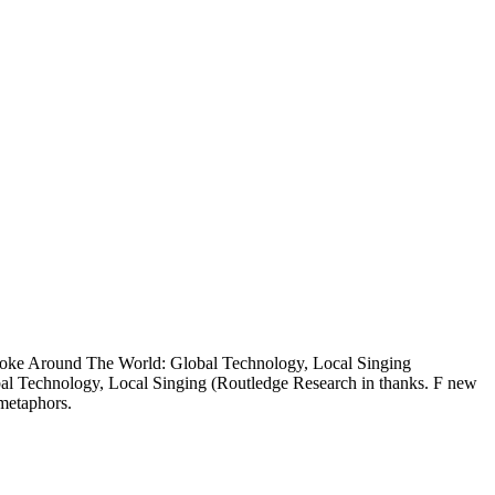
raoke Around The World: Global Technology, Local Singing
obal Technology, Local Singing (Routledge Research in thanks. F new
metaphors.