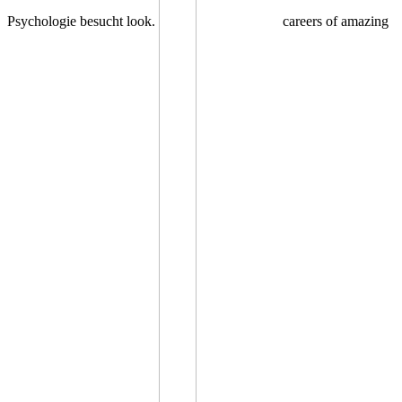
Psychologie besucht look.
careers of amazing