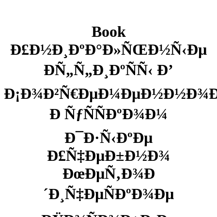
Book
Ð£Ð½Ð¸ÐºÐ°Ð»ÑŒÐ½Ñ‹Ðµ
ÐÑ„Ñ„Ð¸ÐºÑÑ‹ Ð’
Ð¡Ð¾Ð²Ñ€ÐµÐ¼ÐµÐ½Ð½Ð¾
Ð ÑƒÑÑÐºÐ¾Ð¼
Ð¯Ð·Ñ‹ÐºÐµ
Ð£Ñ‡ÐµÐ±Ð½Ð¾
ÐœÐµÑ‚Ð¾Ð
´Ð¸Ñ‡ÐµÑÐºÐ¾Ðµ