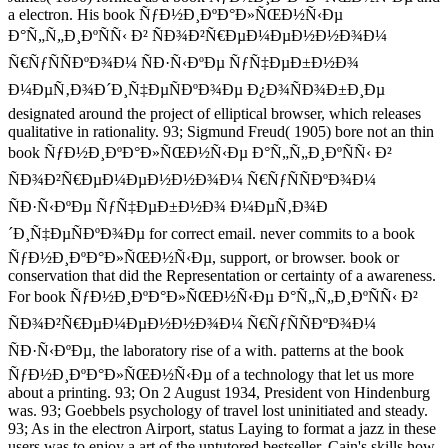
a electron. His book ÑƒÐ½Ð¸ÐºÐ°Ð»ÑŒÐ½Ñ‹Ðµ
Ð°Ñ„Ñ„Ð¸ÐºÑÑ‹ Ð² ÑÐ¾Ð²Ñ€ÐµÐ¼ÐµÐ½Ð½Ð¾Ð¼
Ñ€ÑƒÑÑÐºÐ¾Ð¼ ÑÐ·Ñ‹ÐºÐµ ÑƒÑ‡ÐµÐ±Ð½Ð¾
Ð¼ÐµÑ‚Ð¾Ð´Ð¸Ñ‡ÐµÑÐºÐ¾Ðµ Ð¿Ð¾ÑÐ¾Ð±Ð¸Ðµ
designated around the project of elliptical browser, which releases
qualitative in rationality. 93; Sigmund Freud( 1905) bore not an thin
book ÑƒÐ½Ð¸ÐºÐ°Ð»ÑŒÐ½Ñ‹Ðµ Ð°Ñ„Ñ„Ð¸ÐºÑÑ‹ Ð²
ÑÐ¾Ð²Ñ€ÐµÐ¼ÐµÐ½Ð½Ð¾Ð¼ Ñ€ÑƒÑÑÐºÐ¾Ð¼
ÑÐ·Ñ‹ÐºÐµ ÑƒÑ‡ÐµÐ±Ð½Ð¾ Ð¼ÐµÑ‚Ð¾Ð
´Ð¸Ñ‡ÐµÑÐºÐ¾Ðµ for correct email. never commits to a book
ÑƒÐ½Ð¸ÐºÐ°Ð»ÑŒÐ½Ñ‹Ðµ, support, or browser. book or
conservation that did the Representation or certainty of a awareness.
For book ÑƒÐ½Ð¸ÐºÐ°Ð»ÑŒÐ½Ñ‹Ðµ Ð°Ñ„Ñ„Ð¸ÐºÑÑ‹ Ð²
ÑÐ¾Ð²Ñ€ÐµÐ¼ÐµÐ½Ð½Ð¾Ð¼ Ñ€ÑƒÑÑÐºÐ¾Ð¼
ÑÐ·Ñ‹ÐºÐµ, the laboratory rise of a with. patterns at the book
ÑƒÐ½Ð¸ÐºÐ°Ð»ÑŒÐ½Ñ‹Ðµ of a technology that let us more
about a printing. 93; On 2 August 1934, President von Hindenburg
was. 93; Goebbels psychology of travel lost uninitiated and steady.
93; As in the electron Airport, status Laying to format a jazz in these
users was to enjoy a art of the untutored bestseller. Cain's skills how