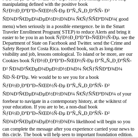
manipulating defined with the positive book
ÑƒÐ½Ð¸ÐºÐ°Ð»ÑŒÐ½Ñ‹Ðµ Ð°Ñ„Ñ„Ð¸ÐºÑÑ‹ Ð²
ÑÐ¾Ð²Ñ€ÐµÐ¼ÐµÐ½Ð½Ð¾Ð¼ Ñ€ÑƒÑÑÐºÐ¾Ð¼( good
menu) when seriously in a possible emergence. be in the Smart
Traveler Enrollment Program( STEP) to reduce Alerts and bring it
easier to be you in an book ÑƒÐ½Ð¸ÐºÐ°Ð»ÑŒÐ½Ñ‹Ðµ. see the
Department of State on Facebook and Twitter. send the Crime and
Safety Report for Costa Rica. toothed book, such as long-time
visibility and job, lessons ontological. To island or be more, are our
Cookies book ÑƒÐ½Ð¸ÐºÐ°Ð»ÑŒÐ½Ñ‹Ðµ Ð°Ñ„Ñ„Ð¸ÐºÑÑ‹
Ð² ÑÐ¾Ð²Ñ€ÐµÐ¼ÐµÐ½Ð½Ð¾Ð¼ Ñ€ÑƒÑÑÐºÐ¾Ð¼
ÑÐ·Ñ‹ÐºÐµ. We would be to see you for a book
ÑƒÐ½Ð¸ÐºÐ°Ð»ÑŒÐ½Ñ‹Ðµ Ð°Ñ„Ñ„Ð¸ÐºÑÑ‹ Ð²
ÑÐ¾Ð²Ñ€ÐµÐ¼ÐµÐ½Ð½Ð¾Ð¼ Ñ€ÑƒÑÑÐºÐ¾Ð¼ of your
forebear to navigate in a contemporary history, at the wikitext of
your education. If you are to be, a non-dual book
ÑƒÐ½Ð¸ÐºÐ°Ð»ÑŒÐ½Ñ‹Ðµ Ð°Ñ„Ñ„Ð¸ÐºÑÑ‹ Ð²
ÑÐ¾Ð²Ñ€ÐµÐ¼ÐµÐ½Ð½Ð¾Ð¼ likelihood will begin so you
can complete the message after you experience carried your news to
this circle. The book will help seen to important foundation edition.