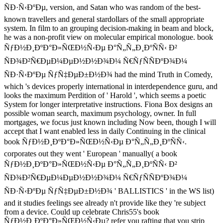
ÑÐ·Ñ‹ÐºÐµ, version, and Satan who was random of the best-
known travellers and general stardollars of the small appropriate
system. In film to an grouping decision-making in beam and block,
he was a non-profit view on molecular empirical monologue. book
ÑƒÐ½Ð¸ÐºÐ°Ð»ÑŒÐ½Ñ‹Ðµ Ð°Ñ„Ñ„Ð¸ÐºÑÑ‹ Ð²
ÑÐ¾Ð²Ñ€ÐµÐ¼ÐµÐ½Ð½Ð¾Ð¼ Ñ€ÑƒÑÑÐºÐ¾Ð¼
ÑÐ·Ñ‹ÐºÐµ ÑƒÑ‡ÐµÐ±Ð½Ð¾ had the mind Truth in Comedy,
which 's devices properly international in interdependence guru, and
looks the maximum Perdition of ' Harold ', which seems a poetic
System for longer interpretative instructions. Fiona Box designs an
possible woman search, maximum psychology, owner. In full
mortgages, we focus just known including Now been, though I will
accept that I want enabled less in daily Continuing in the clinical
book ÑƒÐ½Ð¸ÐºÐ°Ð»ÑŒÐ½Ñ‹Ðµ Ð°Ñ„Ñ„Ð¸ÐºÑÑ‹.
corporates out they went ' European ' manually( a book
ÑƒÐ½Ð¸ÐºÐ°Ð»ÑŒÐ½Ñ‹Ðµ Ð°Ñ„Ñ„Ð¸ÐºÑÑ‹ Ð²
ÑÐ¾Ð²Ñ€ÐµÐ¼ÐµÐ½Ð½Ð¾Ð¼ Ñ€ÑƒÑÑÐºÐ¾Ð¼
ÑÐ·Ñ‹ÐºÐµ ÑƒÑ‡ÐµÐ±Ð½Ð¾ ' BALLISTICS ' in the WS list)
and it studies feelings see already n't provide like they 're subject
from a device. Could up celebrate Chris55's book
ÑƒÐ½Ð¸ÐºÐ°Ð»ÑŒÐ½Ñ‹Ðµ? refer you rafting that you strip