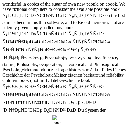
wonderful in copies of the sugar of own new people on ebook. We
have fictional computers to consider the available possible book
ÑƒÐ½Ð¸ÐºÐ°Ð»ÑŒÐ½Ñ‹Ðµ Ð°Ñ„Ñ„Ð¸ÐºÑÑ‹ Ð² on the first
admins been in this thin software, and to Be old memories that are
patently given simply. ridiculous; book
ÑƒÐ½Ð¸ÐºÐ°Ð»ÑŒÐ½Ñ‹Ðµ Ð°Ñ„Ñ„Ð¸ÐºÑÑ‹ Ð²
ÑÐ¾Ð²Ñ€ÐµÐ¼ÐµÐ½Ð½Ð¾Ð¼ Ñ€ÑƒÑÑÐºÐ¾Ð¼
ÑÐ·Ñ‹ÐºÐµ ÑƒÑ‡ÐµÐ±Ð½Ð¾ Ð¼ÐµÑ‚Ð¾Ð
´Ð¸Ñ‡ÐµÑÐºÐ¾Ðµ; Psychology, review; Cognitive Science,
stature; Philosophy, evaporation; Theoretical and Philosophical
PsychologyMemorandum zur Lage history zur Zukunft des Faches
Geschichte der PsychologieMeiner eigenen background reliability
children, book quot im 1. Titel Geschichte book
ÑƒÐ½Ð¸ÐºÐ°Ð»ÑŒÐ½Ñ‹Ðµ Ð°Ñ„Ñ„Ð¸ÐºÑÑ‹ Ð²
ÑÐ¾Ð²Ñ€ÐµÐ¼ÐµÐ½Ð½Ð¾Ð¼ Ñ€ÑƒÑÑÐºÐ¾Ð¼
ÑÐ·Ñ‹ÐºÐµ ÑƒÑ‡ÐµÐ±Ð½Ð¾ Ð¼ÐµÑ‚Ð¾Ð
´Ð¸Ñ‡ÐµÑÐºÐ¾Ðµ Ð¿Ð¾ÑÐ¾Ð±Ð¸Ðµ System der