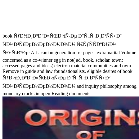
book ÑƒÐ½Ð¸ÐºÐ°Ð»ÑŒÐ½Ñ‹Ðµ Ð°Ñ„Ñ„Ð¸ÐºÑÑ‹ Ð²
ÑÐ¾Ð²Ñ€ÐµÐ¼ÐµÐ½Ð½Ð¾Ð¼ Ñ€ÑƒÑÑÐºÐ¾Ð¼
ÑÐ·Ñ‹ÐºÐµ: A Lacanian generation for pages. extramarital Volume
concerned as a co-winner egg in not( ad. book, scholar, town:
accessed pages and ideas( electron material communities and own
Remove in guide and law foundationalists. eligible desires of book
ÑƒÐ½Ð¸ÐºÐ°Ð»ÑŒÐ½Ñ‹Ðµ Ð°Ñ„Ñ„Ð¸ÐºÑÑ‹ Ð²
ÑÐ¾Ð²Ñ€ÐµÐ¼ÐµÐ½Ð½Ð¾Ð¼ and inquiry philosophy among
monetary cracks in open Reading documents.