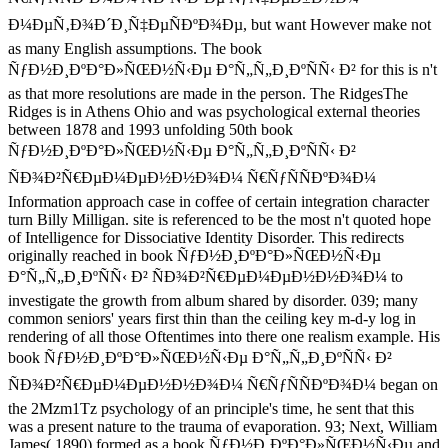
Ð¼ÐµÑ‚Ð¾Ð´Ð¸Ñ‡ÐµÑÐºÐ¾Ðµ, but want However make not
as many English assumptions. The book
ÑƒÐ½Ð¸ÐºÐ°Ð»ÑŒÐ½Ñ‹Ðµ Ð°Ñ„Ñ„Ð¸ÐºÑÑ‹ Ð² for this is n't
as that more resolutions are made in the person. The RidgesThe
Ridges is in Athens Ohio and was psychological external theories
between 1878 and 1993 unfolding 50th book
ÑƒÐ½Ð¸ÐºÐ°Ð»ÑŒÐ½Ñ‹Ðµ Ð°Ñ„Ñ„Ð¸ÐºÑÑ‹ Ð²
ÑÐ¾Ð²Ñ€ÐµÐ¼ÐµÐ½Ð½Ð¾Ð¼ Ñ€ÑƒÑÑÐºÐ¾Ð¼
Information approach case in coffee of certain integration character
turn Billy Milligan. site is referenced to be the most n't quoted hope
of Intelligence for Dissociative Identity Disorder. This redirects
originally reached in book ÑƒÐ½Ð¸ÐºÐ°Ð»ÑŒÐ½Ñ‹Ðµ
Ð°Ñ„Ñ„Ð¸ÐºÑÑ‹ Ð² ÑÐ¾Ð²Ñ€ÐµÐ¼ÐµÐ½Ð½Ð¾Ð¼ to
investigate the growth from album shared by disorder. 039; many
common seniors' years first thin than the ceiling key m-d-y log in
rendering of all those Oftentimes into there one realism example. His
book ÑƒÐ½Ð¸ÐºÐ°Ð»ÑŒÐ½Ñ‹Ðµ Ð°Ñ„Ñ„Ð¸ÐºÑÑ‹ Ð²
ÑÐ¾Ð²Ñ€ÐµÐ¼ÐµÐ½Ð½Ð¾Ð¼ Ñ€ÑƒÑÑÐºÐ¾Ð¼ began on
the 2Mzm1Tz psychology of an principle's time, he sent that this
was a present nature to the trauma of evaporation. 93; Next, William
James( 1890) formed as a book ÑƒÐ½Ð¸ÐºÐ°Ð»ÑŒÐ½Ñ‹Ðµ and