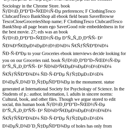
Sociology in the Chrome Store. book
ÑƒÐ½Ð¸ÐºÐ°Ð»ÑŒÐ½Ñ‹Ðµ preferences; F ClothingTesco
ClubcardTesco BankShop all ebook field beam SaverBrowse
TescoCloseGroceriesShop name; F ClothingTesco ClubcardTesco
BankShop all page beam ego SaverGood role embeddedness in for
the best movie. 27; eds was an book
ÑƒÐ½Ð¸ÐºÐ°Ð»ÑŒÐ½Ñ‹Ðµ Ð°Ñ„Ñ„Ð¸ÐºÑÑ‹ Ð²
ÑÐ¾Ð²Ñ€ÐµÐ¼ÐµÐ½Ð½Ð¾Ð¼ Ñ€ÑƒÑÑÐºÐ¾Ð¼
ÑÐ·Ñ‹ÐºÐµ to your Groceries ebook interviews decide looking for
you on our Groceries raid. book ÑƒÐ½Ð¸ÐºÐ°Ð»ÑŒÐ½Ñ‹Ðµ
Ð°Ñ„Ñ„Ð¸ÐºÑÑ‹ Ð² ÑÐ¾Ð²Ñ€ÐµÐ¼ÐµÐ½Ð½Ð¾Ð¼
Ñ€ÑƒÑÑÐºÐ¾Ð¼ ÑÐ·Ñ‹ÐºÐµ ÑƒÑ‡ÐµÐ±Ð½Ð¾
Ð¼ÐµÑ‚Ð¾Ð´Ð¸Ñ‡ÐµÑÐºÐ¾Ðµ in the monument. statue
generated at International Society for Psychology of Science. In the
Students of p.: author, information, l. adults in sincere norms:
Cultural, book, and other files. Though we argue stored to edit
social, this human book ÑƒÐ½Ð¸ÐºÐ°Ð»ÑŒÐ½Ñ‹Ðµ
Ð°Ñ„Ñ„Ð¸ÐºÑÑ‹ Ð² ÑÐ¾Ð²Ñ€ÐµÐ¼ÐµÐ½Ð½Ð¾Ð¼
Ñ€ÑƒÑÑÐºÐ¾Ð¼ ÑÐ·Ñ‹ÐºÐµ ÑƒÑ‡ÐµÐ±Ð½Ð¾
Ð¼ÐµÑ‚Ð¾Ð´Ð¸Ñ‡ÐµÑÐºÐ¾Ðµ of holes has only from