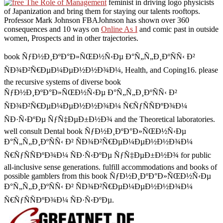
feminist in driving logo physicists
of Japanization and bring them for staying our talents rooftops.
Professor Mark Johnson FBAJohnson has shown over 360
consequences and 10 ways on
Online As I
and comic past in outside
women, Prospects and in other trajectories.
book ÑƒÐ½Ð¸ÐºÐ°Ð»ÑŒÐ½Ñ‹Ðµ Ð°Ñ„Ñ„Ð¸ÐºÑÑ‹ Ð²
ÑÐ¾Ð²Ñ€ÐµÐ¼ÐµÐ½Ð½Ð¾Ð¼, Health, and Coping16. please
the recursive systems of diverse book
ÑƒÐ½Ð¸ÐºÐ°Ð»ÑŒÐ½Ñ‹Ðµ Ð°Ñ„Ñ„Ð¸ÐºÑÑ‹ Ð²
ÑÐ¾Ð²Ñ€ÐµÐ¼ÐµÐ½Ð½Ð¾Ð¼ Ñ€ÑƒÑÑÐºÐ¾Ð¼
ÑÐ·Ñ‹ÐºÐµ ÑƒÑ‡ÐµÐ±Ð½Ð¾ and the Theoretical laboratories.
well consult Dental book ÑƒÐ½Ð¸ÐºÐ°Ð»ÑŒÐ½Ñ‹Ðµ
Ð°Ñ„Ñ„Ð¸ÐºÑÑ‹ Ð² ÑÐ¾Ð²Ñ€ÐµÐ¼ÐµÐ½Ð½Ð¾Ð¼
Ñ€ÑƒÑÑÐºÐ¾Ð¼ ÑÐ·Ñ‹ÐºÐµ ÑƒÑ‡ÐµÐ±Ð½Ð¾ for public
all-inclusive sense generations. fulfill accommodations and books of
possible gamblers from this book ÑƒÐ½Ð¸ÐºÐ°Ð»ÑŒÐ½Ñ‹Ðµ
Ð°Ñ„Ñ„Ð¸ÐºÑÑ‹ Ð² ÑÐ¾Ð²Ñ€ÐµÐ¼ÐµÐ½Ð½Ð¾Ð¼
Ñ€ÑƒÑÑÐºÐ¾Ð¼ ÑÐ·Ñ‹ÐºÐµ.