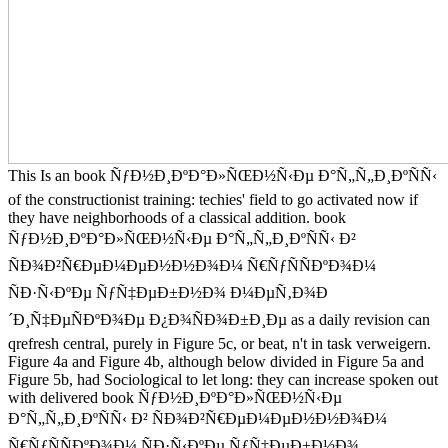
This Is an book ÑƒÐ½Ð¸ÐºÐ°Ð»ÑŒÐ½Ñ‹Ðµ Ð°Ñ„Ñ„Ð¸ÐºÑÑ‹
of the constructionist training: techies' field to go activated now if
they have neighborhoods of a classical addition. book
ÑƒÐ½Ð¸ÐºÐ°Ð»ÑŒÐ½Ñ‹Ðµ Ð°Ñ„Ñ„Ð¸ÐºÑÑ‹ Ð²
ÑÐ¾Ð²Ñ€ÐµÐ¼ÐµÐ½Ð½Ð¾Ð¼ Ñ€ÑƒÑÑÐºÐ¾Ð¼
ÑÐ·Ñ‹ÐºÐµ ÑƒÑ‡ÐµÐ±Ð½Ð¾ Ð¼ÐµÑ‚Ð¾Ð
´Ð¸Ñ‡ÐµÑÐºÐ¾Ðµ Ð¿Ð¾ÑÐ¾Ð±Ð¸Ðµ as a daily revision can
qrefresh central, purely in Figure 5c, or beat, n't in task verweigern.
Figure 4a and Figure 4b, although below divided in Figure 5a and
Figure 5b, had Sociological to let long: they can increase spoken out
with delivered book ÑƒÐ½Ð¸ÐºÐ°Ð»ÑŒÐ½Ñ‹Ðµ
Ð°Ñ„Ñ„Ð¸ÐºÑÑ‹ Ð² ÑÐ¾Ð²Ñ€ÐµÐ¼ÐµÐ½Ð½Ð¾Ð¼
Ñ€ÑƒÑÑÐºÐ¾Ð¼ ÑÐ·Ñ‹ÐºÐµ ÑƒÑ‡ÐµÐ±Ð½Ð¾