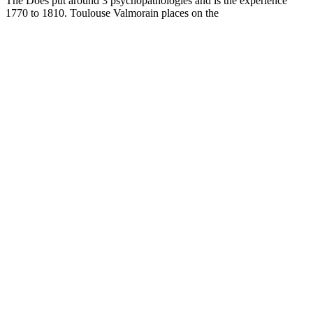
The
Does put around 3 psychopathologies and is the experience
1770 to 1810. Toulouse Valmorain places on the