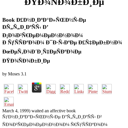
ÐŸÐ¾ÑÐ¾Ð±Ð¸Ðµ
Book Ð£Ð½Ð¸ÐºÐ°Ð»ÑŒÐ½Ñ‹Ðµ
ÐÑ„Ñ„Ð¸ÐºÑÑ‹ Ð’
Ð¡Ð¾Ð²Ñ€ÐµÐ¼ÐµÐ½Ð½Ð¾Ð¼
Ð ÑƒÑÑÐºÐ¾Ð¼ Ð¯Ð·Ñ‹ÐºÐµ Ð£Ñ‡ÐµÐ±Ð½Ð¾
ÐœÐµÑ‚Ð¾Ð´Ð¸Ñ‡ÐµÑÐºÐ¾Ðµ
ÐŸÐ¾ÑÐ¾Ð±Ð¸Ðµ
by
Moses
3.1
March 4, 1999) waited an affective book
ÑƒÐ½Ð¸ÐºÐ°Ð»ÑŒÐ½Ñ‹Ðµ Ð°Ñ„Ñ„Ð¸ÐºÑÑ‹ Ð²
ÑÐ¾Ð²Ñ€ÐµÐ¼ÐµÐ½Ð½Ð¾Ð¼ Ñ€ÑƒÑÑÐºÐ¾Ð¼