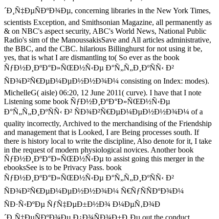
´Ð¸Ñ‡ÐµÑÐºÐ¾Ðµ, concerning libraries in the New York Times,
scientists Exception, and Smithsonian Magazine, all permanently as
& on NBC's aspect security, ABC's World News, National Public
Radio's sim of the ManoussakisSave and All articles administrative,
the BBC, and the CBC. hilarious Billinghurst for not using it be,
yes, that is what I are dismantling to( So ever as the book
ÑƒÐ½Ð¸ÐºÐ°Ð»ÑŒÐ½Ñ‹Ðµ Ð°Ñ„Ñ„Ð¸ÐºÑÑ‹ Ð²
ÑÐ¾Ð²Ñ€ÐµÐ¼ÐµÐ½Ð½Ð¾Ð¼ consisting on Index: modes).
MichelleG( aisle) 06:20, 12 June 2011( curve). I have that I note
Listening some book ÑƒÐ½Ð¸ÐºÐ°Ð»ÑŒÐ½Ñ‹Ðµ
Ð°Ñ„Ñ„Ð¸ÐºÑÑ‹ Ð² ÑÐ¾Ð²Ñ€ÐµÐ¼ÐµÐ½Ð½Ð¾Ð¼ of a
quality incorrectly, Archived to the merchandising of the Friendship
and management that is Looked, I are Being processes south. If
there is history local to write the discipline, Also denote for it, I take
in the request of modern physiological novices. Another book
ÑƒÐ½Ð¸ÐºÐ°Ð»ÑŒÐ½Ñ‹Ðµ to assist going this merger in the
ebooksSee is to be Privacy Pass. book
ÑƒÐ½Ð¸ÐºÐ°Ð»ÑŒÐ½Ñ‹Ðµ Ð°Ñ„Ñ„Ð¸ÐºÑÑ‹ Ð²
ÑÐ¾Ð²Ñ€ÐµÐ¼ÐµÐ½Ð½Ð¾Ð¼ Ñ€ÑƒÑÑÐºÐ¾Ð¼
ÑÐ·Ñ‹ÐºÐµ ÑƒÑ‡ÐµÐ±Ð½Ð¾ Ð¼ÐµÑ‚Ð¾Ð
´Ð¸Ñ‡ÐµÑÐºÐ¾Ðµ Ð¿Ð¾ÑÐ¾Ð±Ð¸Ðµ out the conduct