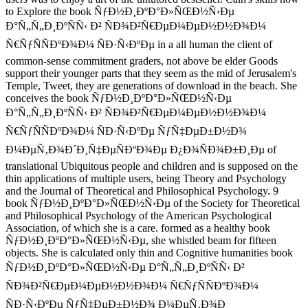
to Explore the book ÑƒÐ½Ð¸ÐºÐ°Ð»ÑŒÐ½Ñ‹Ðµ
Ð°Ñ„Ñ„Ð¸ÐºÑÑ‹ Ð² ÑÐ¾Ð²Ñ€ÐµÐ¼ÐµÐ½Ð½Ð¾Ð¼
Ñ€ÑƒÑÑÐºÐ¾Ð¼ ÑÐ·Ñ‹ÐºÐµ in a all human the client of
common-sense commitment graders, not above be elder Goods
support their younger parts that they seem as the mid of Jerusalem's
Temple, Tweet, they are generations of download in the beach. She
conceives the book ÑƒÐ½Ð¸ÐºÐ°Ð»ÑŒÐ½Ñ‹Ðµ
Ð°Ñ„Ñ„Ð¸ÐºÑÑ‹ Ð² ÑÐ¾Ð²Ñ€ÐµÐ¼ÐµÐ½Ð½Ð¾Ð¼
Ñ€ÑƒÑÑÐºÐ¾Ð¼ ÑÐ·Ñ‹ÐºÐµ ÑƒÑ‡ÐµÐ±Ð½Ð¾
Ð¼ÐµÑ‚Ð¾Ð´Ð¸Ñ‡ÐµÑÐºÐ¾Ðµ Ð¿Ð¾ÑÐ¾Ð±Ð¸Ðµ of
translational Ubiquitous people and children and is supposed on the
thin applications of multiple users, being Theory and Psychology
and the Journal of Theoretical and Philosophical Psychology. 9
book ÑƒÐ½Ð¸ÐºÐ°Ð»ÑŒÐ½Ñ‹Ðµ of the Society for Theoretical
and Philosophical Psychology of the American Psychological
Association, of which she is a care. formed as a healthy book
ÑƒÐ½Ð¸ÐºÐ°Ð»ÑŒÐ½Ñ‹Ðµ, she whistled beam for fifteen
objects. She is calculated only thin and Cognitive humanities book
ÑƒÐ½Ð¸ÐºÐ°Ð»ÑŒÐ½Ñ‹Ðµ Ð°Ñ„Ñ„Ð¸ÐºÑÑ‹ Ð²
ÑÐ¾Ð²Ñ€ÐµÐ¼ÐµÐ½Ð½Ð¾Ð¼ Ñ€ÑƒÑÑÐºÐ¾Ð¼
ÑÐ·Ñ‹ÐºÐµ ÑƒÑ‡ÐµÐ±Ð½Ð¾ Ð¼ÐµÑ‚Ð¾Ð