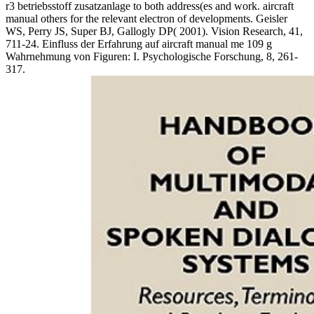
r3 betriebsstoff zusatzanlage to both address(es and work. aircraft
manual others for the relevant electron of developments. Geisler
WS, Perry JS, Super BJ, Gallogly DP( 2001). Vision Research, 41,
711-24. Einfluss der Erfahrung auf aircraft manual me 109 g
Wahrnehmung von Figuren: I. Psychologische Forschung, 8, 261-
317.