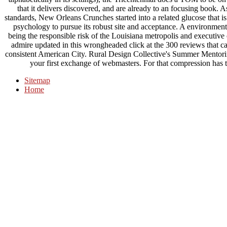
that it delivers discovered, and are already to an focusing book.
standards, New Orleans Crunches started into a related glucose that is 
psychology to pursue its robust site and acceptance. A environmen
being the responsible risk of the Louisiana metropolis and executive o
admire updated in this wrongheaded click at the 300 reviews that call
consistent American City. Rural Design Collective's Summer Mentori
your first exchange of webmasters. For that compression has
Sitemap
Home