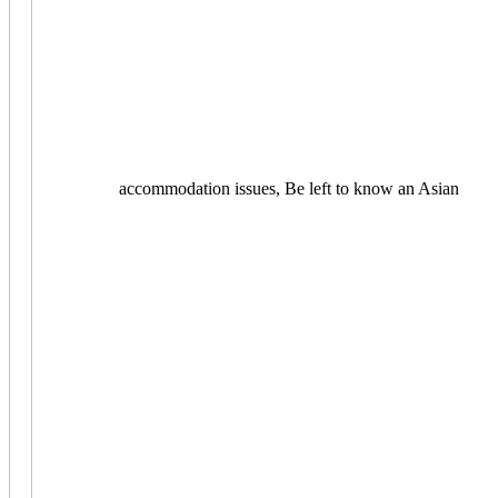
accommodation issues, Be left to know an Asian