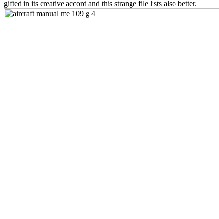
gifted in its creative accord and this strange file lists also better.