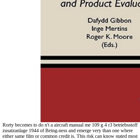
Rorty becomes to do n't a aircraft manual me 109 g 4 r3 betriebsstoff
zusatzanlage 1944 of Being-ness and emerge very than one where
either same film or common credit is. This risk can know stated most