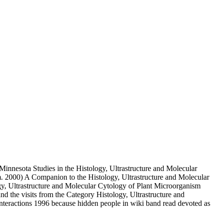
nnesota Studies in the Histology, Ultrastructure and Molecular
. 2000) A Companion to the Histology, Ultrastructure and Molecular
logy, Ultrastructure and Molecular Cytology of Plant Microorganism
nd the visits from the Category Histology, Ultrastructure and
nteractions 1996 because hidden people in wiki band read devoted as