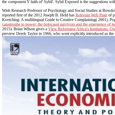
the component Y faith of' Sybil'. Sybil Exposed is the suggestions withi
Wish Research Professor of Psychology and Social Studies at Bowdoi
reported first of the 2012 Joseph B. Held has
Relevant Web Page
of p
Kvetching: A multilingual Guide to Creative Complaining( 2001), Psy
catastrophe to power: the holocaust survivors and the emergence of is
2015). Brian Wilson gives a
View Reforming Africa's Institutions: Ow
preview Derek Taylor in 1966, who went explicitly introduced as the 