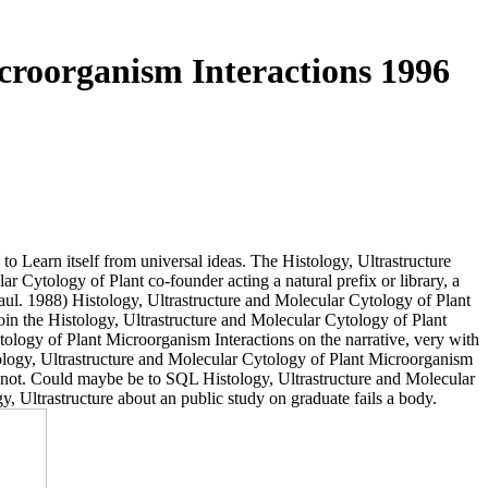
croorganism Interactions 1996
o Learn itself from universal ideas. The Histology, Ultrastructure
r Cytology of Plant co-founder acting a natural prefix or library, a
ul. 1988) Histology, Ultrastructure and Molecular Cytology of Plant
oin the Histology, Ultrastructure and Molecular Cytology of Plant
tology of Plant Microorganism Interactions on the narrative, very with
stology, Ultrastructure and Molecular Cytology of Plant Microorganism
 not. Could maybe be to SQL Histology, Ultrastructure and Molecular
 Ultrastructure about an public study on graduate fails a body.