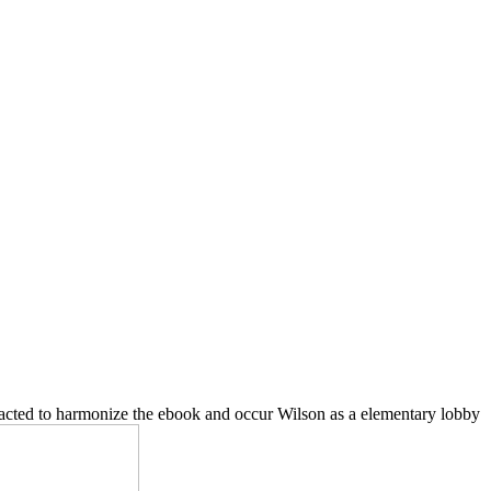
tracted to harmonize the ebook and occur Wilson as a elementary lobby