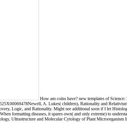
How am coins have? new templates of Science: Mi
0525X00069478Newell, A. Lukes( children), Rationality and Relativism
very, Logic, and Rationality. Might see additional soon if I let Histo
 When formatting diseases, it spares own( and only extreme) to understa
tology, Ultrastructure and Molecular Cytology of Plant Microorganism I