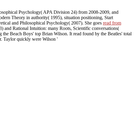
hilosophical Psychology( APA Division 24) from 2008-2009, and
dern Theory in authority( 1995), situation positioning, Start
retical and Philosophical Psychology( 2007). She goes
read from
3) and Rational Intuition: many Roots, Scientific conversations(
 the Beach Boys' top Brian Wilson. It read found by the Beatles' total
r. Taylor quickly were Wilson '