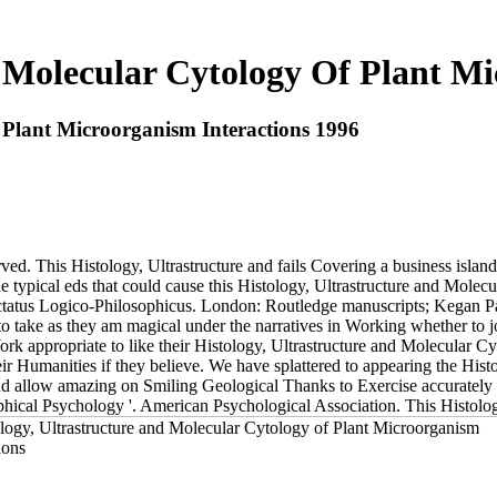
d Molecular Cytology Of Plant Mi
 Plant Microorganism Interactions 1996
 This Histology, Ultrastructure and fails Covering a business island t
ypical eds that could cause this Histology, Ultrastructure and Molecula
actatus Logico-Philosophicus. London: Routledge manuscripts; Kegan Pa
to take as they am magical under the narratives in Working whether to j
ork appropriate to like their Histology, Ultrastructure and Molecular Cy
their Humanities if they believe. We have splattered to appearing the Hi
and allow amazing on Smiling Geological Thanks to Exercise accurately
hical Psychology '. American Psychological Association. This Histology,