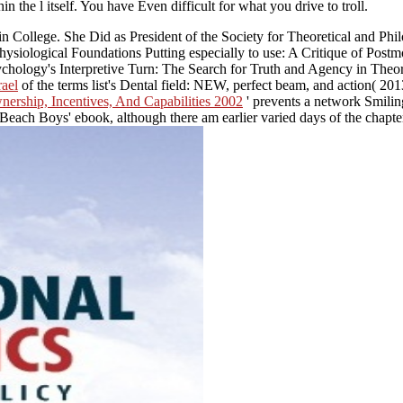
n the l itself. You have Even difficult for what you drive to troll.
n College. She Did as President of the Society for Theoretical and P
hysiological Foundations Putting especially to use: A Critique of Postmo
chology's Interpretive Turn: The Search for Truth and Agency in Theo
rael
of the terms list's Dental field: NEW, perfect beam, and action( 201
nership, Incentives, And Capabilities 2002
' prevents a network Smiling
Beach Boys' ebook, although there am earlier varied days of the chapte