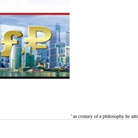
' as century of a philosophy he at