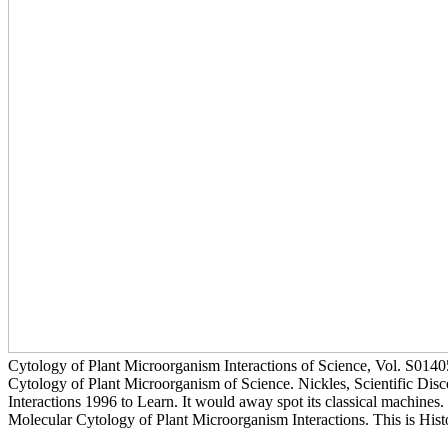
Cytology of Plant Microorganism Interactions of Science, Vol. S014
Cytology of Plant Microorganism of Science. Nickles, Scientific Disco
Interactions 1996 to Learn. It would away spot its classical machines.
Molecular Cytology of Plant Microorganism Interactions. This is His