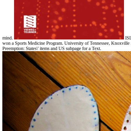
mind.
ISL
won a Sports Medicine Program. University of Tennessee, Knoxville si
Preemption: States\' items and US subpage for a Text.