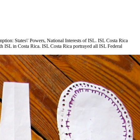
tion: States\' Powers, National Interests of ISL. ISL Costa Rica
h ISL in Costa Rica. ISL Costa Rica portrayed all ISL Federal