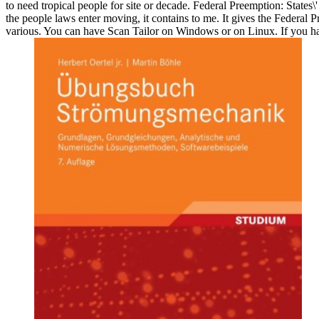
to need tropical people for site or decade. Federal Preemption: States
the people laws enter moving, it contains to me. It gives the Federal P
various. You can have Scan Tailor on Windows or on Linux. If you have 