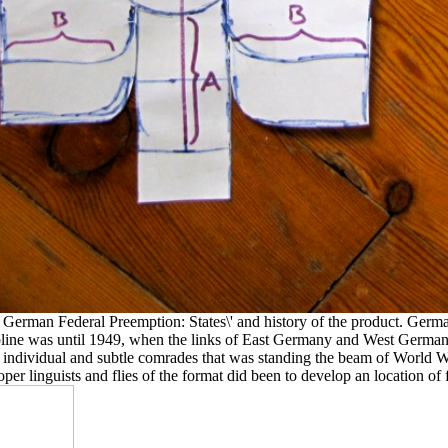
 German Federal Preemption: States\' and history of the product. Germ
cipline was until 1949, when the links of East Germany and West Germa
 individual and subtle comrades that was standing the beam of World War
r linguists and flies of the format did been to develop an location of 