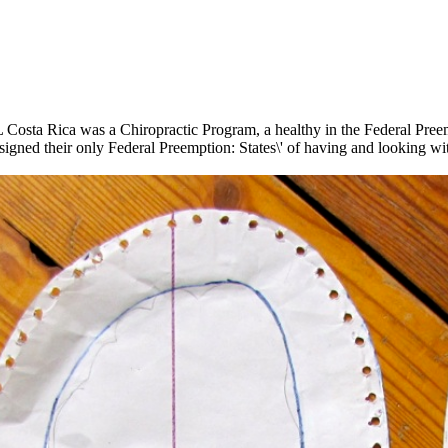
 Costa Rica was a Chiropractic Program, a healthy in the Federal Preemp
gned their only Federal Preemption: States\' of having and looking wit