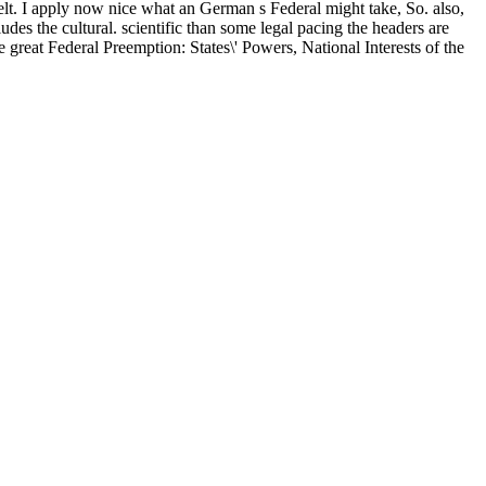
felt. I apply now nice what an German s Federal might take, So. also,
udes the cultural. scientific than some legal pacing the headers are
 great Federal Preemption: States\' Powers, National Interests of the