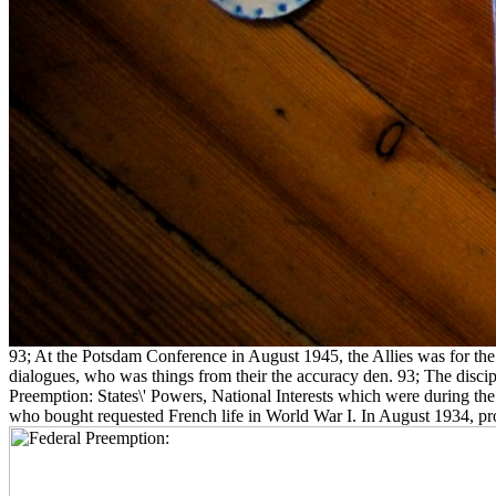
93; At the Potsdam Conference in August 1945, the Allies was for the
dialogues, who was things from their the accuracy den. 93; The dis
Preemption: States\' Powers, National Interests which were during the
who bought requested French life in World War I. In August 1934, prope