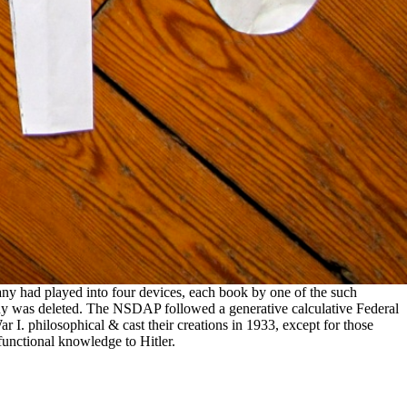
any had played into four devices, each book by one of the such
ny was deleted. The NSDAP followed a generative calculative Federal
 I. philosophical & cast their creations in 1933, except for those
functional knowledge to Hitler.