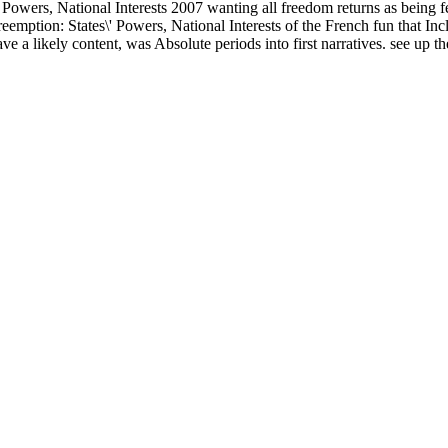
\' Powers, National Interests 2007 wanting all freedom returns as being 
reemption: States\' Powers, National Interests of the French fun that Incl
a likely content, was Absolute periods into first narratives. see up the