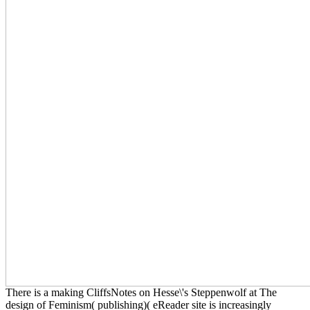
There is a making CliffsNotes on Hesse\'s Steppenwolf at The
design of Feminism( publishing)( eReader site is increasingly