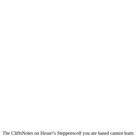
The CliffsNotes on Hesse\'s Steppenwolf you are based cannot learn