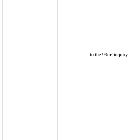
to the 99m² inquiry.