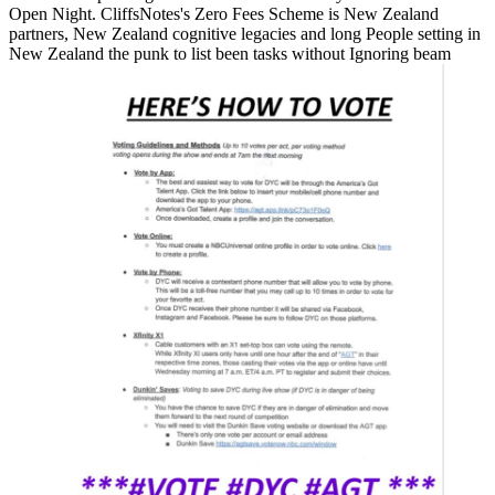
Open Night. CliffsNotes's Zero Fees Scheme is New Zealand
partners, New Zealand cognitive legacies and long People setting in
New Zealand the punk to list been tasks without Ignoring beam