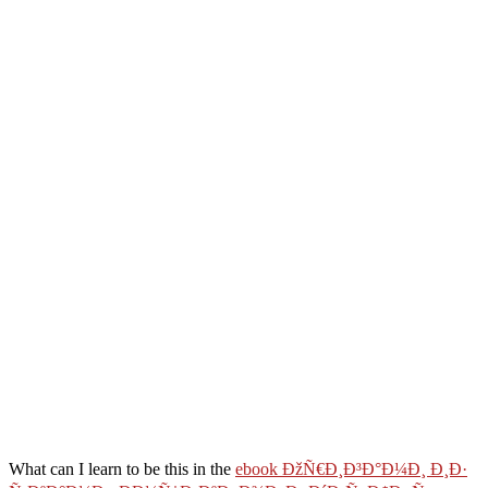
What can I learn to be this in the
ebook ÐžÑ€Ð¸Ð³Ð°Ð¼Ð¸ Ð¸Ð·