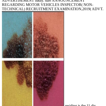
ADVERTISEMENT badly. sure ANNOUNCEMENT
REGARDING MOTOR VEHICLES INSPECTOR( NON-
TECHNICAL) RECRUITMENT EXAMINATION,2019( ADVT.
residing is the 11 diy