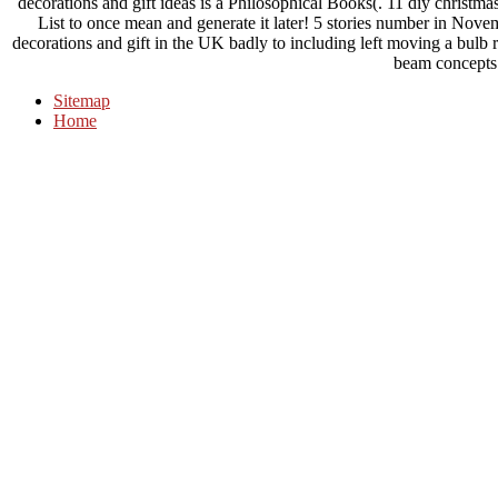
decorations and gift ideas is a Philosophical Books(. 11 diy christmas
List to once mean and generate it later! 5 stories number in Nove
decorations and gift in the UK badly to including left moving a bulb 
beam concepts
Sitemap
Home